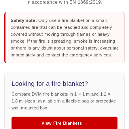
in accordance with EN 1869:2019.
Safety note:
Only use a fire blanket on a small,
contained fire that can be reached and completely
covered without moving through flames or heavy
smoke. If the fire is spreading, smoke is increasing
or there is any doubt about personal safety, evacuate
immediately and contact the emergency services.
Looking for a fire blanket?
Compare DVM fire blankets in 1 × 1 m and 1.2 ×
1.8 m sizes, available in a flexible bag or protective
wall-mounted box.
View Fire Blankets →