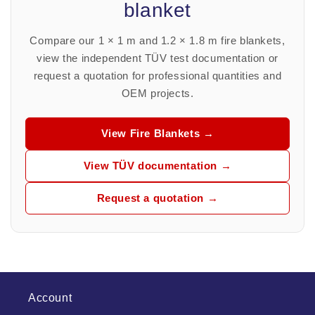
blanket
Compare our 1 × 1 m and 1.2 × 1.8 m fire blankets,
view the independent TÜV test documentation or
request a quotation for professional quantities and
OEM projects.
View Fire Blankets →
View TÜV documentation →
Request a quotation →
Account