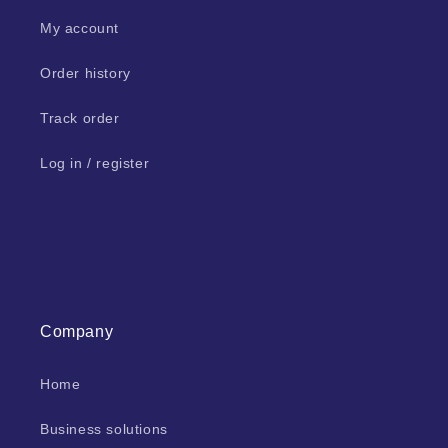
My account
Order history
Track order
Log in / register
Company
Home
Business solutions