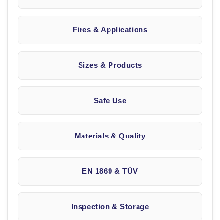
Fires & Applications
Sizes & Products
Safe Use
Materials & Quality
EN 1869 & TÜV
Inspection & Storage