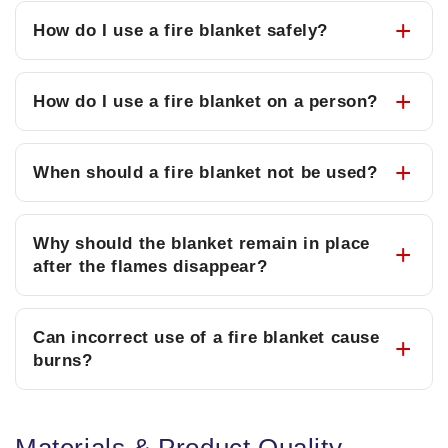
How do I use a fire blanket safely?
How do I use a fire blanket on a person?
When should a fire blanket not be used?
Why should the blanket remain in place
after the flames disappear?
Can incorrect use of a fire blanket cause
burns?