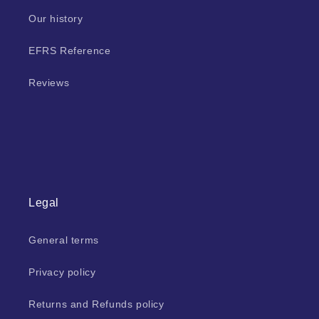
Our history
EFRS Reference
Reviews
Legal
General terms
Privacy policy
Returns and Refunds policy