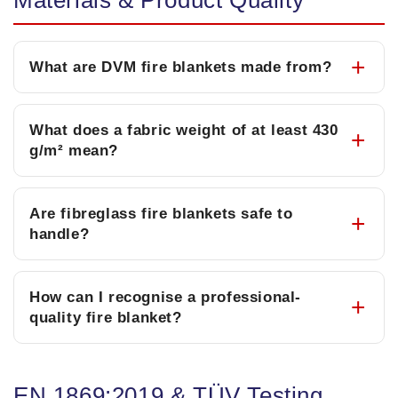
Materials & Product Quality
What are DVM fire blankets made from?
What does a fabric weight of at least 430
g/m² mean?
Are fibreglass fire blankets safe to
handle?
How can I recognise a professional-
quality fire blanket?
EN 1869:2019 & TÜV Testing