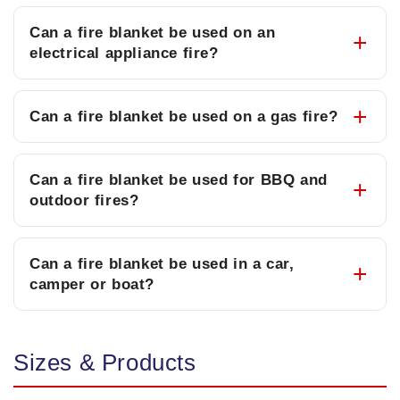
Can a fire blanket be used on an
electrical appliance fire?
Can a fire blanket be used on a gas fire?
Can a fire blanket be used for BBQ and
outdoor fires?
Can a fire blanket be used in a car,
camper or boat?
Sizes & Products