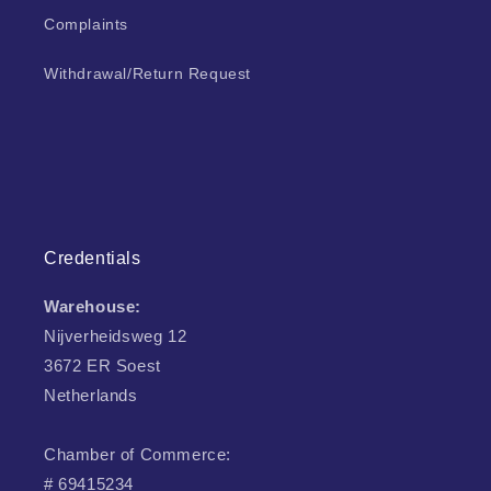
Complaints
Withdrawal/Return Request
Credentials
Warehouse:
Nijverheidsweg 12
3672 ER Soest
Netherlands
Chamber of Commerce:
# 69415234