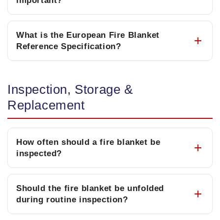
important?
What is the European Fire Blanket
Reference Specification?
Inspection, Storage &
Replacement
How often should a fire blanket be
inspected?
Should the fire blanket be unfolded
during routine inspection?