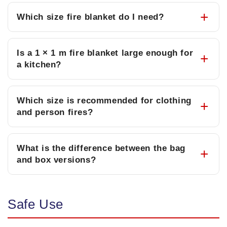
Which size fire blanket do I need?
Is a 1 × 1 m fire blanket large enough for
a kitchen?
Which size is recommended for clothing
and person fires?
What is the difference between the bag
and box versions?
Safe Use