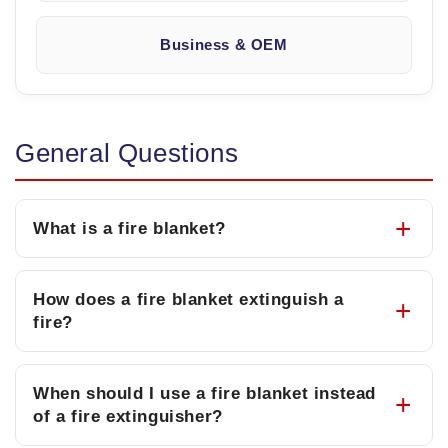
Business & OEM
General Questions
What is a fire blanket?
How does a fire blanket extinguish a
fire?
When should I use a fire blanket instead
of a fire extinguisher?