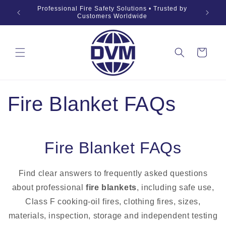
Skip to
019 Fire
Professional Fire Safety Solutions • Trusted by
OEM •
content
Customers Worldwide
Cart
Fire Blanket FAQs
Fire Blanket FAQs
Find clear answers to frequently asked questions
about professional
fire blankets
, including safe use,
Class F cooking-oil fires, clothing fires, sizes,
materials, inspection, storage and independent testing