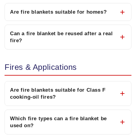
Are fire blankets suitable for homes?
Can a fire blanket be reused after a real
fire?
Fires & Applications
Are fire blankets suitable for Class F
cooking-oil fires?
Which fire types can a fire blanket be
used on?