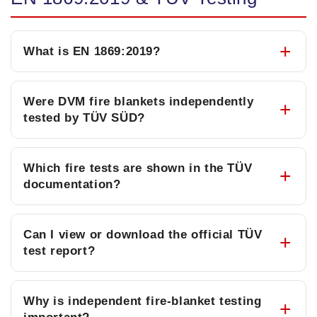
What is EN 1869:2019?
Were DVM fire blankets independently
tested by TÜV SÜD?
Which fire tests are shown in the TÜV
documentation?
Can I view or download the official TÜV
test report?
Why is independent fire-blanket testing