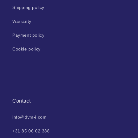
Shipping policy
Warranty
Payment policy
Cookie policy
Contact
info@dvm-i.com
+31 85 06 02 388