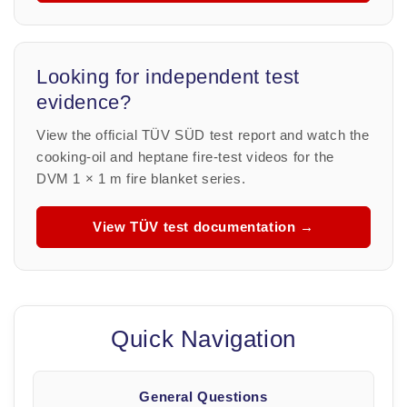
Looking for independent test
evidence?
View the official TÜV SÜD test report and watch the
cooking-oil and heptane fire-test videos for the
DVM 1 × 1 m fire blanket series.
View TÜV test documentation →
Quick Navigation
General Questions