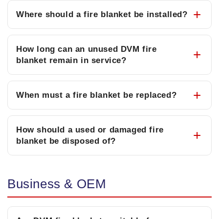
Where should a fire blanket be installed?
How long can an unused DVM fire
blanket remain in service?
When must a fire blanket be replaced?
How should a used or damaged fire
blanket be disposed of?
Business & OEM