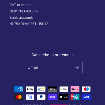
VAT-number:
NL857866436B01
Bank account:
NL75ABNA0251145042
Subscribe to our emails
Email
Payment
methods