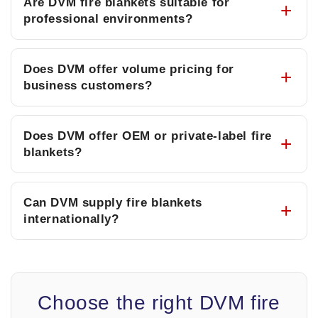
Are DVM fire blankets suitable for
professional environments?
Does DVM offer volume pricing for
business customers?
Does DVM offer OEM or private-label fire
blankets?
Can DVM supply fire blankets
internationally?
Choose the right DVM fire