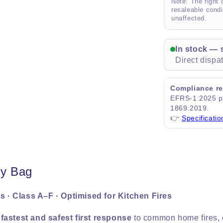
Note: The right 
resaleable condi
unaffected.
In stock — 
Direct disp
Compliance re
EFRS-1:2025 pr
1869:2019.
👉
Specificatio
ty Bag
s · Class A–F · Optimised for Kitchen Fires
e
fastest and safest first response
to common home fires, e