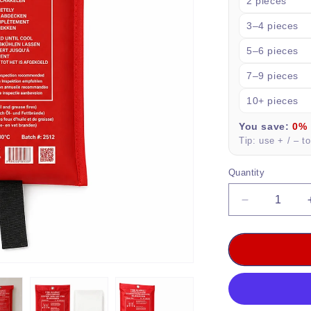
2 pieces
3–4 pieces
5–6 pieces
7–9 pieces
10+ pieces
You save:
0%
Tip: use + / – t
Quantity
Quantity
Decrease
quantity
for
DVM-
FBAG-
1x1:
Professiona
Fire