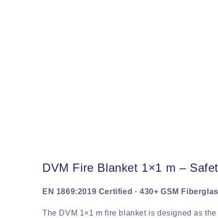
DVM Fire Blanket 1×1 m – Safe
EN 1869:2019 Certified · 430+ GSM Fiberglas
The DVM 1×1 m fire blanket is designed as th