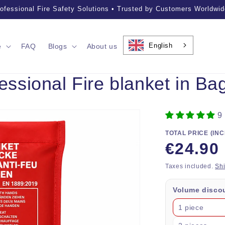
ofessional Fire Safety Solutions • Trusted by Customers Worldwid
English
e
FAQ
Blogs
About us
sional Fire blanket in Bag
9
TOTAL PRICE (INC
Regular
€24.90
price
Taxes included.
Sh
Volume disco
1 piece