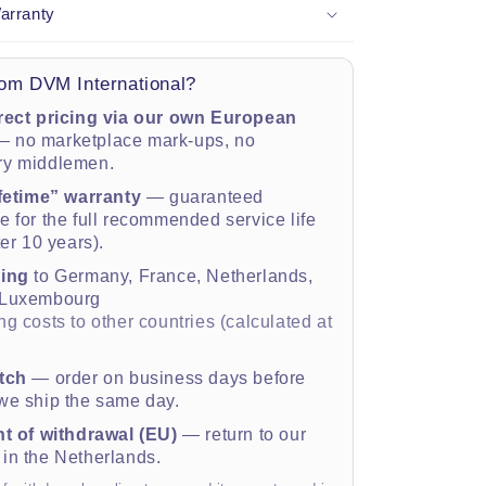
arranty
om DVM International?
rect pricing via our own European
 no marketplace mark-ups, no
ry middlemen.
ifetime” warranty
— guaranteed
 for the full recommended service life
ter 10 years).
ping
to Germany, France, Netherlands,
 Luxembourg
g costs to other countries (calculated at
tch
— order on business days before
e ship the same day.
ht of withdrawal (EU)
— return to our
in the Netherlands.