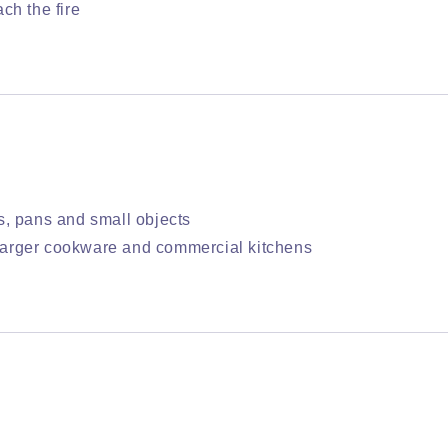
ch the fire
s, pans and small objects
, larger cookware and commercial kitchens