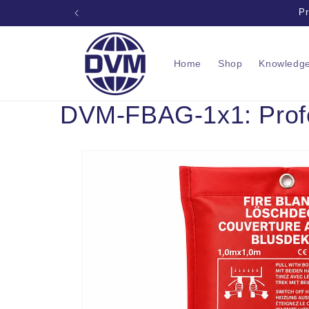
Skip to
Pr
content
Home
Shop
Knowledg
DVM-FBAG-1x1: Profes
Skip to
product
information