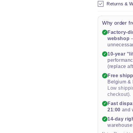
Returns & W
Why order fr
Factory-di
✓
webshop
—
unnecessa
10-year “l
✓
performance
(replace af
Free ship
✓
Belgium &
Low shippin
checkout).
Fast dispa
✓
21:00
and w
14-day rig
✓
warehouse 