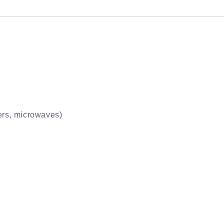
yers, microwaves)