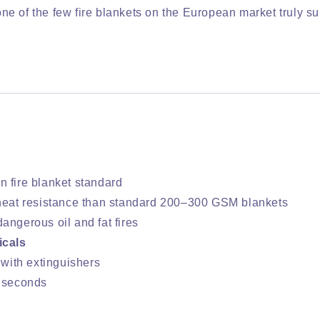
 one of the few fire blankets on the European market truly su
n fire blanket standard
heat resistance than standard 200–300 GSM blankets
angerous oil and fat fires
icals
 with extinguishers
n seconds