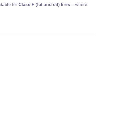
itable for
Class F (fat and oil) fires
– where