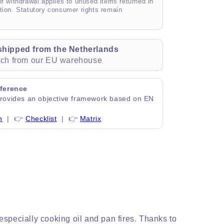
of withdrawal applies to unused items returned in
tion. Statutory consumer rights remain
shipped from the Netherlands
atch from our EU warehouse
ference
ovides an objective framework based on EN
n
| 👉
Checklist
| 👉
Matrix
specially cooking oil and pan fires. Thanks to