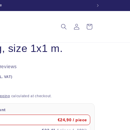
e
Log
Cart
in
, size 1x1 m.
 reviews
L. VAT)
ipping
calculated at checkout.
unt
€24,90
/ piece