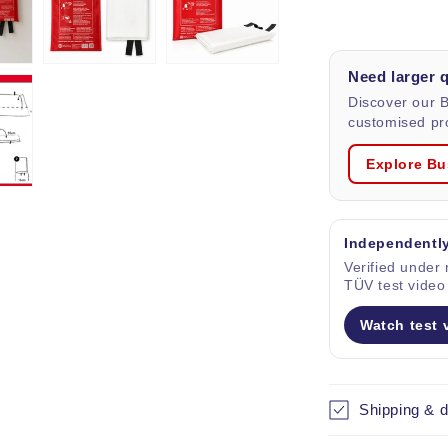
blanket
in
Bag,
Need larger 
size
1x1
Discover our 
m.
customised pro
Explore Bu
Independently
Verified under r
TÜV test video
Watch test 
Shipping & d