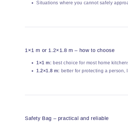
Situations where you cannot safely approa
1×1 m or 1.2×1.8 m – how to choose
1×1 m:
best choice for most home kitchen
1.2×1.8 m:
better for protecting a person
Safety Bag – practical and reliable