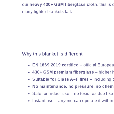
our
heavy 430+ GSM fiberglass cloth
, this is
many lighter blankets fail.
Why this blanket is different
EN 1869:2019 certified
– official Europea
430+ GSM premium fiberglass
– higher 
Suitable for Class A–F fires
– including d
No maintenance, no pressure, no chem
Safe for indoor use – no toxic residue like
Instant use – anyone can operate it withi