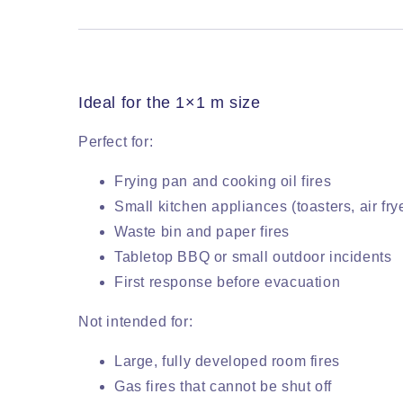
Ideal for the 1×1 m size
Perfect for:
Frying pan and cooking oil fires
Small kitchen appliances (toasters, air fr
Waste bin and paper fires
Tabletop BBQ or small outdoor incidents
First response before evacuation
Not intended for:
Large, fully developed room fires
Gas fires that cannot be shut off