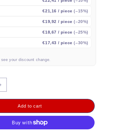
€22,41
/ piece
(–10%)
€21,16
/ piece
(–15%)
€19,92
/ piece
(–20%)
€18,67
/ piece
(–25%)
€17,43
/ piece
(–30%)
o see your discount change.
Increase
quantity
for
DVM-
Add to cart
FBAG-
1x1:
l
Professional
Fire