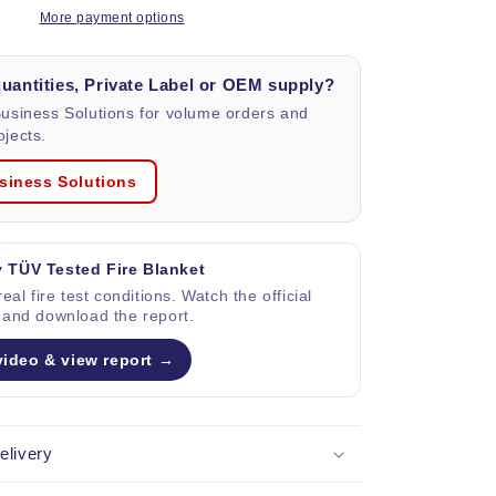
blanket
More payment options
in
Bag,
quantities, Private Label or OEM supply?
size
1x1
Business Solutions for volume orders and
m.
jects.
siness Solutions
 TÜV Tested Fire Blanket
eal fire test conditions. Watch the official
 and download the report.
video & view report →
elivery