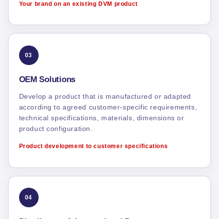
Your brand on an existing DVM product
03
OEM Solutions
Develop a product that is manufactured or adapted
according to agreed customer-specific requirements,
technical specifications, materials, dimensions or
product configuration.
Product development to customer specifications
04