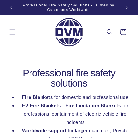
Skip to
019 Fire
Professional Fire Safety Solutions • Trusted by
OEM •
content
Customers Worldwide
Cart
Professional fire safety
solutions
Fire Blankets
for domestic and professional use
EV Fire Blankets - Fire Limitation Blankets
for
professional containment of electric vehicle fire
incidents
Worldwide support
for larger quantities, Private