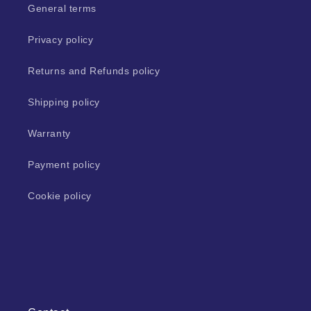
General terms
Privacy policy
Returns and Refunds policy
Shipping policy
Warranty
Payment policy
Cookie policy