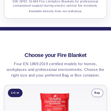
DIN SPEC 91489 Fire Limitation Blankets for professional
containment support during electric vehicle fire incidents.
Available directly from our webshop.
Choose your Fire Blanket
Four EN 1869:2019 certified models for homes,
workplaces and professional environments. Choose the
right size and your preferred Bag or Box container.
1×1 m
Bag