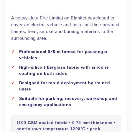
A heavy-duty Fire Limitation Blanket developed to
cover an electric vehicle and help limit the spread of
flames, heat, smoke and burning materials to the
surrounding area.
Professional 6×8 m format for passenger
vehicles
High-silica fiberglass fabric with silicone
coating on both sides
Designed for rapid deployment by trained
users
Suitable for parking, recovery, workshop and
emergency applications
1100 GSM coated fabric • 0.75 mm thickness •
continuous temperature 1200°C • peak