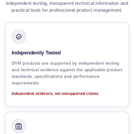
independent testing, transparent technical information and
practical tools for professional product management.
Independently Tested
DVM products are supported by independent testing
and technical evidence against the applicable product
standards, specifications and performance
requirements.
Independent evidence, not unsupported claims