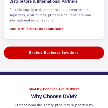
Distributors & International Partners
Flexible supply and commercial cooperation for
importers, distributors, professional resellers and
international organisations.
Long-term international cooperation
Explore Business Solutions
QUALITY, EVIDENCE AND SUPPORT
Why Choose DVM?
Professional fire safety products supported by