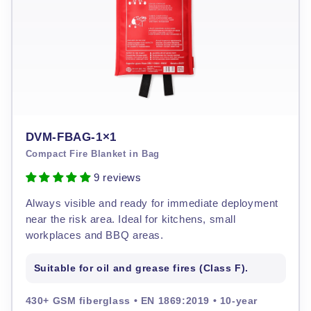
DVM-FBAG-1×1
Compact Fire Blanket in Bag
9 reviews
Always visible and ready for immediate deployment
near the risk area. Ideal for kitchens, small
workplaces and BBQ areas.
Suitable for oil and grease fires (Class F).
430+ GSM fiberglass • EN 1869:2019 • 10-year