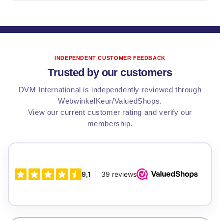
INDEPENDENT CUSTOMER FEEDBACK
Trusted by our customers
DVM International is independently reviewed through
WebwinkelKeur/ValuedShops.
View our current customer rating and verify our
membership.