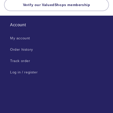
Verify our ValuedShops membership
Account
My account
Order history
Track order
Log in / register