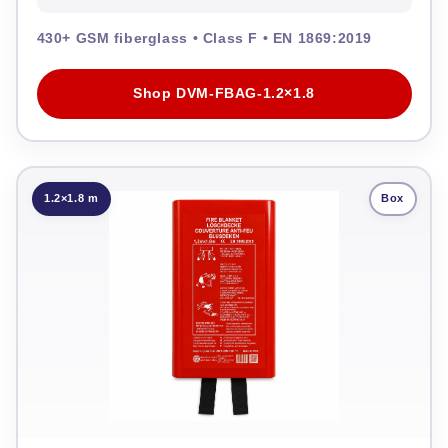
430+ GSM fiberglass • Class F • EN 1869:2019
Shop DVM-FBAG-1.2×1.8
1.2×1.8 m
Box