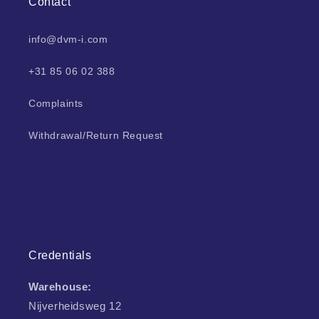
Contact
info@dvm-i.com
+31 85 06 02 388
Complaints
Withdrawal/Return Request
Credentials
Warehouse:
Nijverheidsweg 12