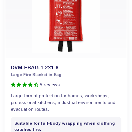
DVM-FBAG-1.2×1.8
Large Fire Blanket in Bag
5 reviews
Large-format protection for homes, workshops,
professional kitchens, industrial environments and
evacuation routes.
Suitable for full-body wrapping when clothing
catches fire.