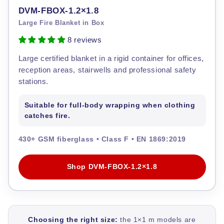
DVM-FBOX-1.2×1.8
Large Fire Blanket in Box
8 reviews
Large certified blanket in a rigid container for offices,
reception areas, stairwells and professional safety
stations.
Suitable for full-body wrapping when clothing
catches fire.
430+ GSM fiberglass • Class F • EN 1869:2019
Shop DVM-FBOX-1.2×1.8
Choosing the right size:
the 1×1 m models are