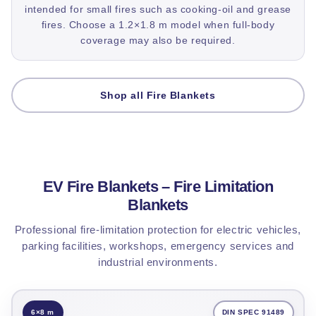
intended for small fires such as cooking-oil and grease
fires. Choose a 1.2×1.8 m model when full-body
coverage may also be required.
Shop all Fire Blankets
EV Fire Blankets – Fire Limitation
Blankets
Professional fire-limitation protection for electric vehicles,
parking facilities, workshops, emergency services and
industrial environments.
6×8 m
DIN SPEC 91489