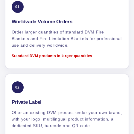
01
Worldwide Volume Orders
Order larger quantities of standard DVM Fire
Blankets and Fire Limitation Blankets for professional
use and delivery worldwide.
Standard DVM products in larger quantities
02
Private Label
Offer an existing DVM product under your own brand,
with your logo, multilingual product information, a
dedicated SKU, barcode and QR code.