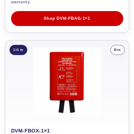
warranty
Shop DVM-FBAG-1×1
1×1 m
Box
DVM-FBOX-1×1