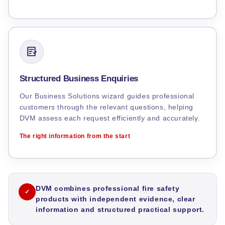
Structured Business Enquiries
Our Business Solutions wizard guides professional
customers through the relevant questions, helping
DVM assess each request efficiently and accurately.
The right information from the start
DVM combines professional fire safety
✓
products with independent evidence, clear
information and structured practical support.