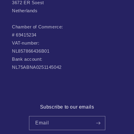
3672 ER Soest
Netherlands
Chamber of Commerce:
# 69415234
VAT-number:
NL857866436B01
Bank account:
NL75ABNA0251145042
Subscribe to our emails
Email