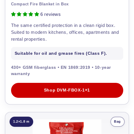
Compact Fire Blanket in Box
6 reviews
The same certified protection in a clean rigid box.
Suited to modern kitchens, offices, apartments and
rental properties.
Suitable for oil and grease fires (Class F).
430+ GSM fiberglass • EN 1869:2019 • 10-year
warranty
Shop DVM-FBOX-1×1
1.2×1.8 m
Bag