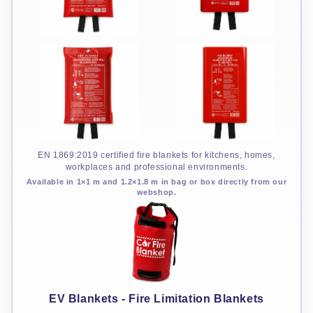
EN 1869:2019 certified fire blankets for kitchens, homes,
workplaces and professional environments.
Available in 1×1 m and 1.2×1.8 m in bag or box directly from our
webshop.
EV Blankets - Fire Limitation Blankets