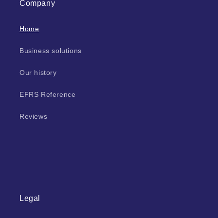
Company
Home
Business solutions
Our history
EFRS Reference
Reviews
Legal