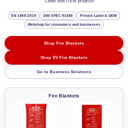
Label and OEM projects
EN 1869:2019
DIN SPEC 91489
Private Label & OEM
Webshop for consumers and businesses
Shop Fire Blankets
Shop EV Fire Blankets
Go to Business Solutions
Fire Blankets