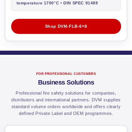
temperature 1700°C • DIN SPEC 91489
Shop DVM-FLB-6×8
FOR PROFESSIONAL CUSTOMERS
Business Solutions
Professional fire safety solutions for companies,
distributors and international partners. DVM supplies
standard volume orders worldwide and offers clearly
defined Private Label and OEM programmes.