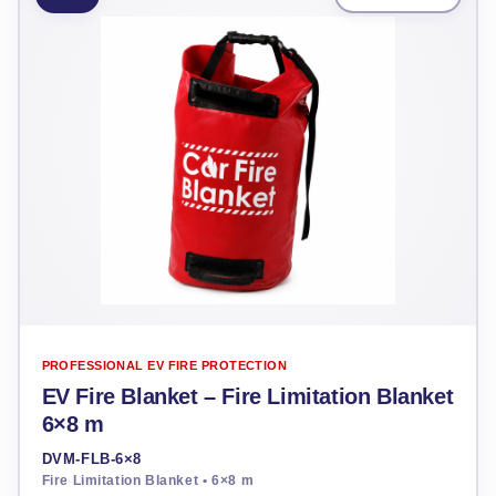
PROFESSIONAL EV FIRE PROTECTION
EV Fire Blanket – Fire Limitation Blanket
6×8 m
DVM-FLB-6×8
Fire Limitation Blanket • 6×8 m