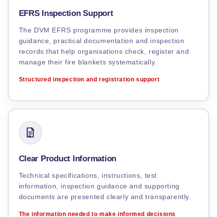
EFRS Inspection Support
The DVM EFRS programme provides inspection
guidance, practical documentation and inspection
records that help organisations check, register and
manage their fire blankets systematically.
Structured inspection and registration support
Clear Product Information
Technical specifications, instructions, test
information, inspection guidance and supporting
documents are presented clearly and transparently.
The information needed to make informed decisions