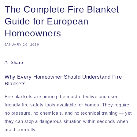
The Complete Fire Blanket
Guide for European
Homeowners
JANUARY 26, 2026
Share
Why Every Homeowner Should Understand Fire
Blankets
Fire blankets are among the most effective and user-
friendly fire-safety tools available for homes. They require
no pressure, no chemicals, and no technical training — yet
they can stop a dangerous situation within seconds when
used correctly.