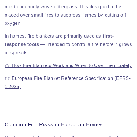
most commonly woven fiberglass. It is designed to be
placed over small fires to suppress flames by cutting off
oxygen.
In homes, fire blankets are primarily used as
first-
response tools
— intended to control a fire before it grows
or spreads.
👉 How Fire Blankets Work and When to Use Them Safely
👉
European Fire Blanket Reference Specification (EFRS-
1:2025)
Common Fire Risks in European Homes