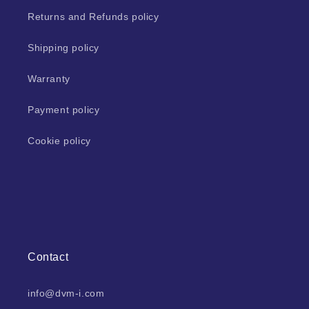
Returns and Refunds policy
Shipping policy
Warranty
Payment policy
Cookie policy
Contact
info@dvm-i.com