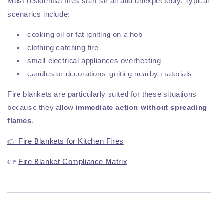
Most residential fires start small and unexpectedly. Typical
scenarios include:
cooking oil or fat igniting on a hob
clothing catching fire
small electrical appliances overheating
candles or decorations igniting nearby materials
Fire blankets are particularly suited for these situations
because they allow
immediate action without spreading
flames
.
👉 Fire Blankets for Kitchen Fires
👉
Fire Blanket Compliance Matrix