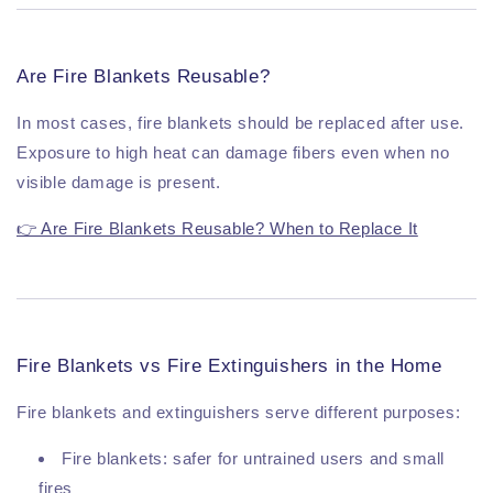
Are Fire Blankets Reusable?
In most cases, fire blankets should be replaced after use.
Exposure to high heat can damage fibers even when no
visible damage is present.
👉 Are Fire Blankets Reusable? When to Replace It
Fire Blankets vs Fire Extinguishers in the Home
Fire blankets and extinguishers serve different purposes:
Fire blankets: safer for untrained users and small
fires