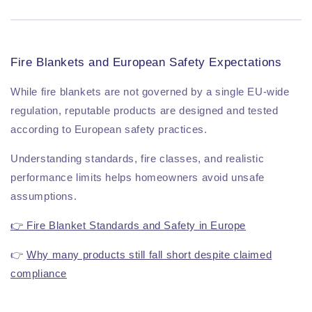
Fire Blankets and European Safety Expectations
While fire blankets are not governed by a single EU-wide
regulation, reputable products are designed and tested
according to European safety practices.
Understanding standards, fire classes, and realistic
performance limits helps homeowners avoid unsafe
assumptions.
👉 Fire Blanket Standards and Safety in Europe
👉
Why many products still fall short despite claimed
compliance