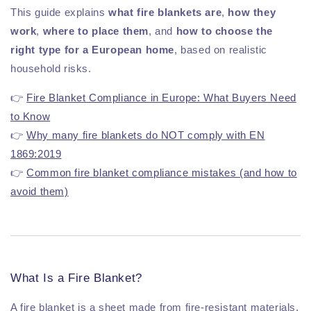
This guide explains
what fire blankets are
,
how they
work
,
where to place them
, and
how to choose the
right type for a European home
, based on realistic
household risks.
👉
Fire Blanket Compliance in Europe: What Buyers Need
to Know
👉
Why many fire blankets do NOT comply with EN
1869:2019
👉
Common fire blanket compliance mistakes (and how to
avoid them)
What Is a Fire Blanket?
A fire blanket is a sheet made from fire-resistant materials,