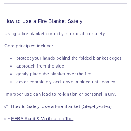
How to Use a Fire Blanket Safely
Using a fire blanket correctly is crucial for safety.
Core principles include:
protect your hands behind the folded blanket edges
approach from the side
gently place the blanket over the fire
cover completely and leave in place until cooled
Improper use can lead to re-ignition or personal injury.
👉 How to Safely Use a Fire Blanket (Step-by-Step)
👉
EFRS Audit & Verification Tool