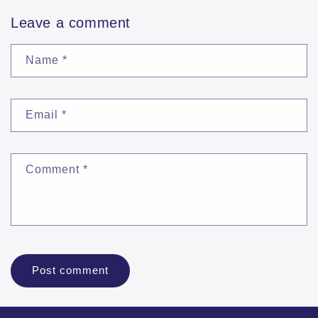
Leave a comment
Name
*
Email
*
Comment
*