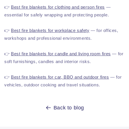
👉
Best fire blankets for clothing and person fires
—
essential for safely wrapping and protecting people.
👉
Best fire blankets for workplace safety
— for offices,
workshops and professional environments.
👉
Best fire blankets for candle and living room fires
— for
soft furnishings, candles and interior risks.
👉
Best fire blankets for car, BBQ and outdoor fires
— for
vehicles, outdoor cooking and travel situations.
Back to blog