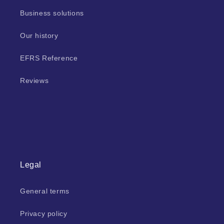
Business solutions
Our history
EFRS Reference
Reviews
Legal
General terms
Privacy policy