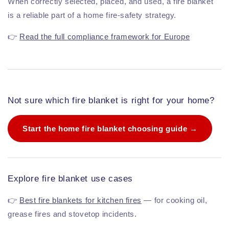
When correctly selected, placed, and used, a fire blanket
is a reliable part of a home fire-safety strategy.
👉
Read the full compliance framework for Europe
Not sure which fire blanket is right for your home?
Start the home fire blanket choosing guide →
Explore fire blanket use cases
👉
Best fire blankets for kitchen fires
— for cooking oil,
grease fires and stovetop incidents.