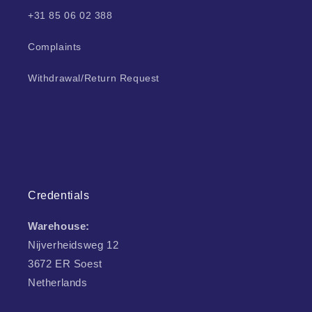
+31 85 06 02 388
Complaints
Withdrawal/Return Request
Credentials
Warehouse:
Nijverheidsweg 12
3672 ER Soest
Netherlands