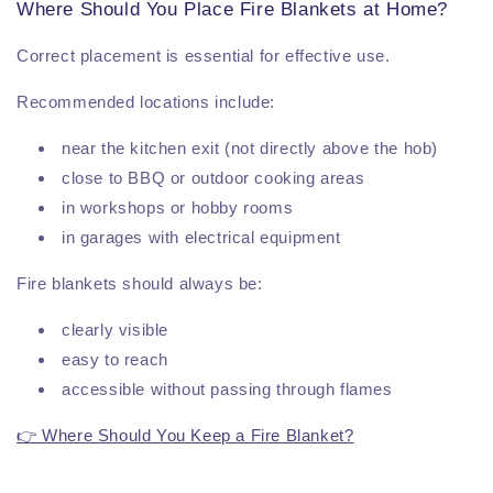
Where Should You Place Fire Blankets at Home?
Correct placement is essential for effective use.
Recommended locations include:
near the kitchen exit (not directly above the hob)
close to BBQ or outdoor cooking areas
in workshops or hobby rooms
in garages with electrical equipment
Fire blankets should always be:
clearly visible
easy to reach
accessible without passing through flames
👉 Where Should You Keep a Fire Blanket?