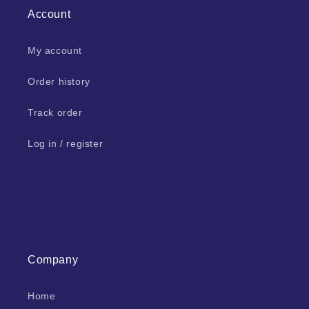
Account
My account
Order history
Track order
Log in / register
Company
Home