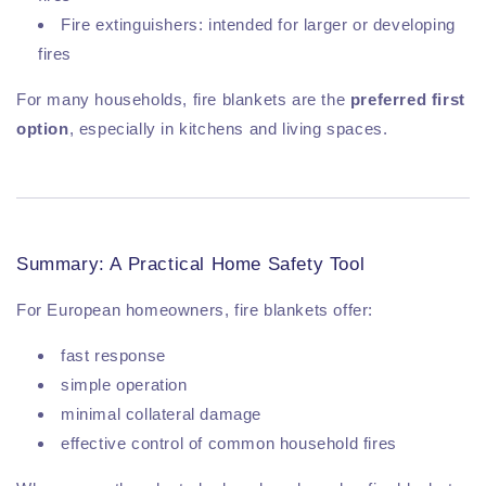
Fire extinguishers: intended for larger or developing
fires
For many households, fire blankets are the
preferred first
option
, especially in kitchens and living spaces.
Summary: A Practical Home Safety Tool
For European homeowners, fire blankets offer:
fast response
simple operation
minimal collateral damage
effective control of common household fires