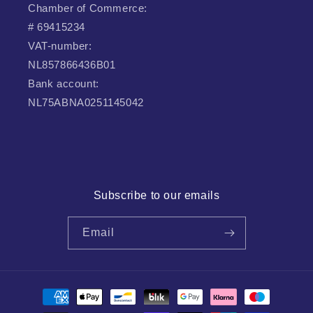
Chamber of Commerce:
# 69415234
VAT-number:
NL857866436B01
Bank account:
NL75ABNA0251145042
Subscribe to our emails
Email
Payment
methods