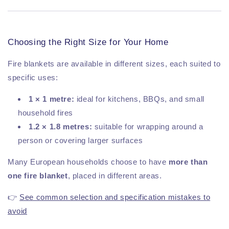
Choosing the Right Size for Your Home
Fire blankets are available in different sizes, each suited to
specific uses:
1 × 1 metre:
ideal for kitchens, BBQs, and small
household fires
1.2 × 1.8 metres:
suitable for wrapping around a
person or covering larger surfaces
Many European households choose to have
more than
one fire blanket
, placed in different areas.
👉
See common selection and specification mistakes to
avoid