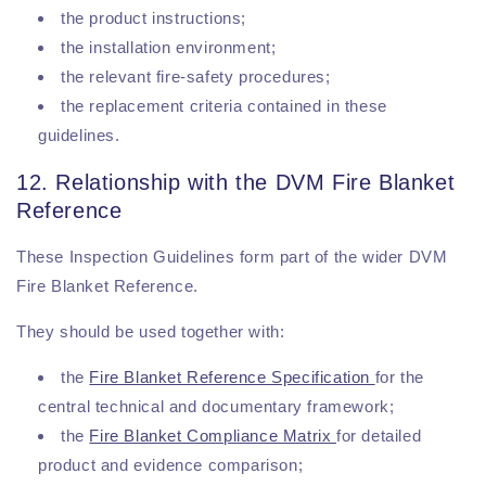
the product instructions;
the installation environment;
the relevant fire-safety procedures;
the replacement criteria contained in these
guidelines.
12. Relationship with the DVM Fire Blanket
Reference
These Inspection Guidelines form part of the wider DVM
Fire Blanket Reference.
They should be used together with:
the
Fire Blanket Reference Specification
for the
central technical and documentary framework;
the
Fire Blanket Compliance Matrix
for detailed
product and evidence comparison;