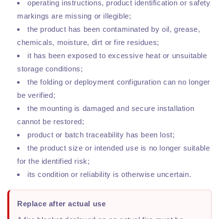
operating instructions, product identification or safety
markings are missing or illegible;
the product has been contaminated by oil, grease,
chemicals, moisture, dirt or fire residues;
it has been exposed to excessive heat or unsuitable
storage conditions;
the folding or deployment configuration can no longer
be verified;
the mounting is damaged and secure installation
cannot be restored;
product or batch traceability has been lost;
the product size or intended use is no longer suitable
for the identified risk;
its condition or reliability is otherwise uncertain.
Replace after actual use