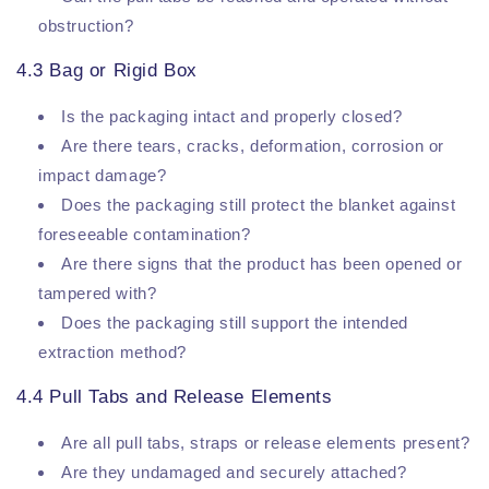
obstruction?
4.3 Bag or Rigid Box
Is the packaging intact and properly closed?
Are there tears, cracks, deformation, corrosion or
impact damage?
Does the packaging still protect the blanket against
foreseeable contamination?
Are there signs that the product has been opened or
tampered with?
Does the packaging still support the intended
extraction method?
4.4 Pull Tabs and Release Elements
Are all pull tabs, straps or release elements present?
Are they undamaged and securely attached?