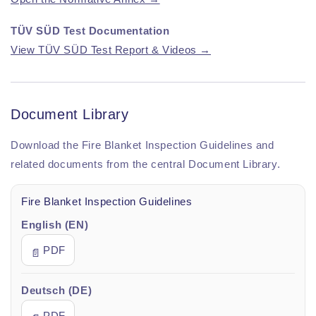
TÜV SÜD Test Documentation
View TÜV SÜD Test Report & Videos →
Document Library
Download the Fire Blanket Inspection Guidelines and
related documents from the central Document Library.
Fire Blanket Inspection Guidelines
English (EN)
PDF
📄
Deutsch (DE)
PDF