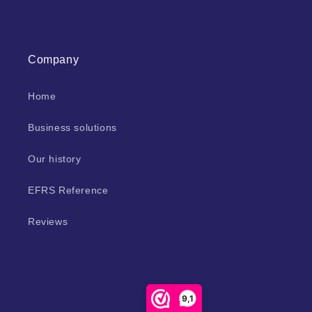
Company
Home
Business solutions
Our history
EFRS Reference
Reviews
9,1