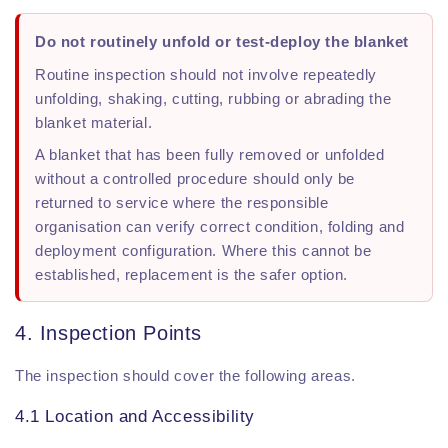
Do not routinely unfold or test-deploy the blanket
Routine inspection should not involve repeatedly
unfolding, shaking, cutting, rubbing or abrading the
blanket material.
A blanket that has been fully removed or unfolded
without a controlled procedure should only be
returned to service where the responsible
organisation can verify correct condition, folding and
deployment configuration. Where this cannot be
established, replacement is the safer option.
4. Inspection Points
The inspection should cover the following areas.
4.1 Location and Accessibility