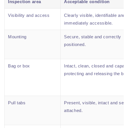
Inspection area
Acceptable condition
Visibility and access
Clearly visible, identifiable and
immediately accessible.
Mounting
Secure, stable and correctly
positioned.
Bag or box
Intact, clean, closed and capabl
protecting and releasing the bla
Pull tabs
Present, visible, intact and sec
attached.