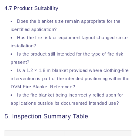
4.7 Product Suitability
Does the blanket size remain appropriate for the
identified application?
Has the fire risk or equipment layout changed since
installation?
Is the product still intended for the type of fire risk
present?
Is a 1.2 × 1.8 m blanket provided where clothing-fire
intervention is part of the intended positioning within the
DVM Fire Blanket Reference?
Is the fire blanket being incorrectly relied upon for
applications outside its documented intended use?
5. Inspection Summary Table