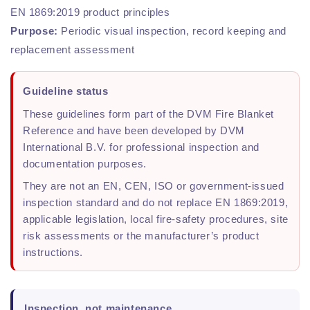
EN 1869:2019 product principles
Purpose:
Periodic visual inspection, record keeping and
replacement assessment
Guideline status
These guidelines form part of the DVM Fire Blanket
Reference and have been developed by DVM
International B.V. for professional inspection and
documentation purposes.
They are not an EN, CEN, ISO or government-issued
inspection standard and do not replace EN 1869:2019,
applicable legislation, local fire-safety procedures, site
risk assessments or the manufacturer’s product
instructions.
Inspection, not maintenance