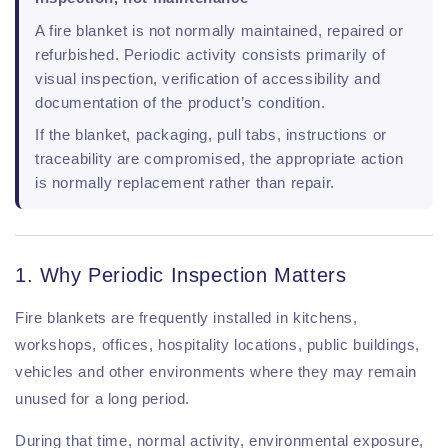
A fire blanket is not normally maintained, repaired or
refurbished. Periodic activity consists primarily of
visual inspection, verification of accessibility and
documentation of the product’s condition.
If the blanket, packaging, pull tabs, instructions or
traceability are compromised, the appropriate action
is normally replacement rather than repair.
1. Why Periodic Inspection Matters
Fire blankets are frequently installed in kitchens,
workshops, offices, hospitality locations, public buildings,
vehicles and other environments where they may remain
unused for a long period.
During that time, normal activity, environmental exposure,