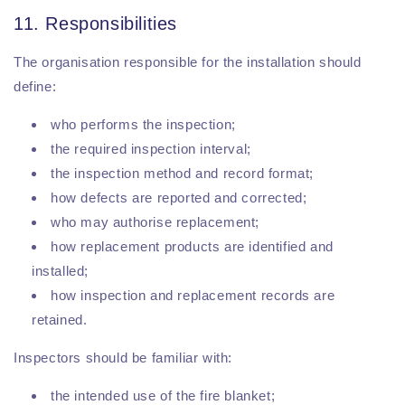
11. Responsibilities
The organisation responsible for the installation should
define:
who performs the inspection;
the required inspection interval;
the inspection method and record format;
how defects are reported and corrected;
who may authorise replacement;
how replacement products are identified and
installed;
how inspection and replacement records are
retained.
Inspectors should be familiar with:
the intended use of the fire blanket;