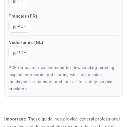
📄
Français (FR)
PDF
📄
Nederlands (NL)
PDF
📄
PDF format is recommended for downloading, printing,
inspection records and sharing with responsible
employees, customers, auditors or fire-safety service
providers.
Important:
These guidelines provide general professional
inspection and documentation guidance for fire blankets.