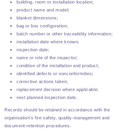
building, room or installation location;
product name and model;
blanket dimensions;
bag or box configuration;
batch number or other traceability information;
installation date where known;
inspection date;
name or role of the inspector;
condition of the installation and product;
identified defects or nonconformities;
corrective actions taken;
replacement decision where applicable;
next planned inspection date.
Records should be retained in accordance with the
organisation’s fire-safety, quality-management and
document-retention procedures.