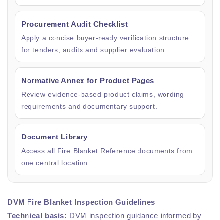
Procurement Audit Checklist
Apply a concise buyer-ready verification structure
for tenders, audits and supplier evaluation.
Normative Annex for Product Pages
Review evidence-based product claims, wording
requirements and documentary support.
Document Library
Access all Fire Blanket Reference documents from
one central location.
DVM Fire Blanket Inspection Guidelines
Technical basis:
DVM inspection guidance informed by