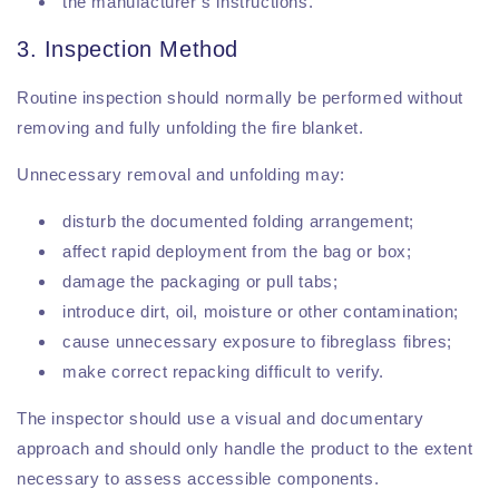
the manufacturer’s instructions.
3. Inspection Method
Routine inspection should normally be performed without
removing and fully unfolding the fire blanket.
Unnecessary removal and unfolding may:
disturb the documented folding arrangement;
affect rapid deployment from the bag or box;
damage the packaging or pull tabs;
introduce dirt, oil, moisture or other contamination;
cause unnecessary exposure to fibreglass fibres;
make correct repacking difficult to verify.
The inspector should use a visual and documentary
approach and should only handle the product to the extent
necessary to assess accessible components.