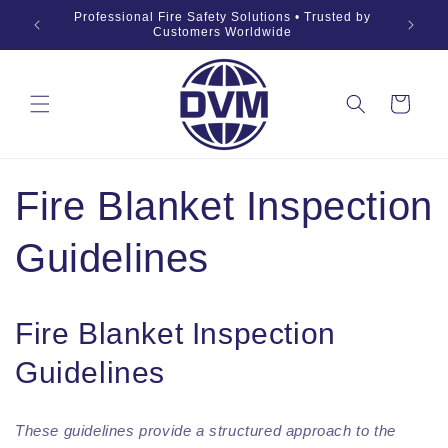
Skip to
019 Fire
Professional Fire Safety Solutions • Trusted by
OEM •
content
Customers Worldwide
Cart
Fire Blanket Inspection
Guidelines
Fire Blanket Inspection
Guidelines
These guidelines provide a structured approach to the