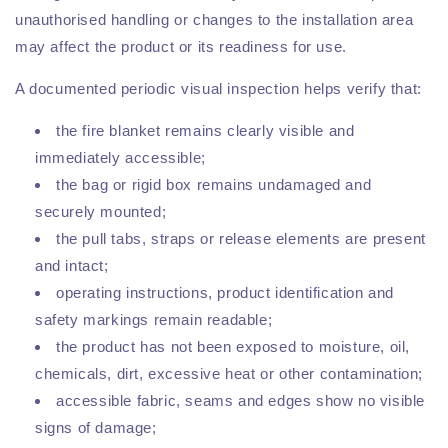
unauthorised handling or changes to the installation area
may affect the product or its readiness for use.
A documented periodic visual inspection helps verify that:
the fire blanket remains clearly visible and
immediately accessible;
the bag or rigid box remains undamaged and
securely mounted;
the pull tabs, straps or release elements are present
and intact;
operating instructions, product identification and
safety markings remain readable;
the product has not been exposed to moisture, oil,
chemicals, dirt, excessive heat or other contamination;
accessible fabric, seams and edges show no visible
signs of damage;