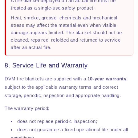
A fire blanket deployed on an actual fire must be
treated as a single-use safety product.
Heat, smoke, grease, chemicals and mechanical
stress may affect the material even when visible
damage appears limited. The blanket should not be
cleaned, repaired, refolded and returned to service
after an actual fire.
8. Service Life and Warranty
DVM fire blankets are supplied with a
10-year warranty
,
subject to the applicable warranty terms and correct
storage, periodic inspection and appropriate handling.
The warranty period:
does not replace periodic inspection;
does not guarantee a fixed operational life under all
conditions;