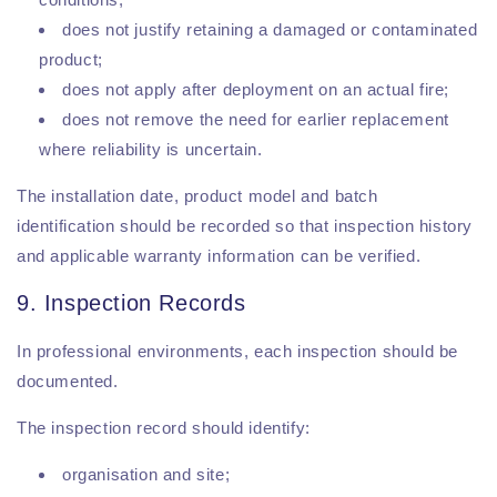
does not justify retaining a damaged or contaminated
product;
does not apply after deployment on an actual fire;
does not remove the need for earlier replacement
where reliability is uncertain.
The installation date, product model and batch
identification should be recorded so that inspection history
and applicable warranty information can be verified.
9. Inspection Records
In professional environments, each inspection should be
documented.
The inspection record should identify:
organisation and site;