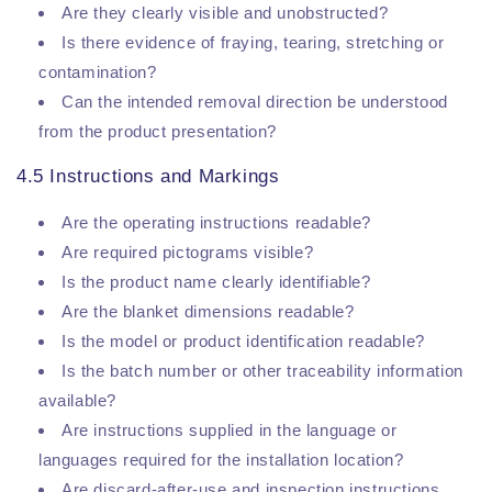
Are they clearly visible and unobstructed?
Is there evidence of fraying, tearing, stretching or
contamination?
Can the intended removal direction be understood
from the product presentation?
4.5 Instructions and Markings
Are the operating instructions readable?
Are required pictograms visible?
Is the product name clearly identifiable?
Are the blanket dimensions readable?
Is the model or product identification readable?
Is the batch number or other traceability information
available?
Are instructions supplied in the language or
languages required for the installation location?
Are discard-after-use and inspection instructions