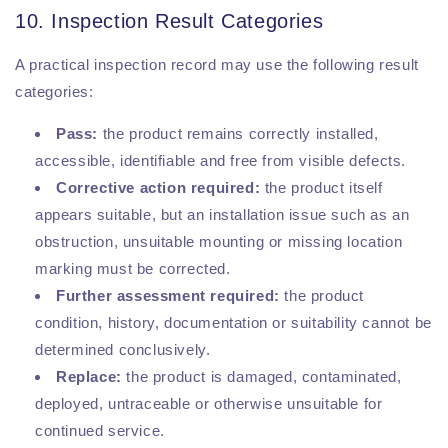
10. Inspection Result Categories
A practical inspection record may use the following result
categories:
Pass:
the product remains correctly installed,
accessible, identifiable and free from visible defects.
Corrective action required:
the product itself
appears suitable, but an installation issue such as an
obstruction, unsuitable mounting or missing location
marking must be corrected.
Further assessment required:
the product
condition, history, documentation or suitability cannot be
determined conclusively.
Replace:
the product is damaged, contaminated,
deployed, untraceable or otherwise unsuitable for
continued service.