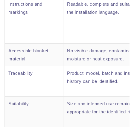
Instructions and
Readable, complete and suitabl
markings
the installation language.
Accessible blanket
No visible damage, contaminati
material
moisture or heat exposure.
Traceability
Product, model, batch and insp
history can be identified.
Suitability
Size and intended use remain
appropriate for the identified ris