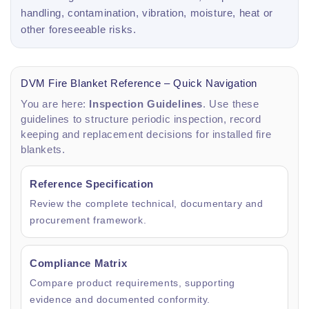
handling, contamination, vibration, moisture, heat or
other foreseeable risks.
DVM Fire Blanket Reference – Quick Navigation
You are here:
Inspection Guidelines
. Use these
guidelines to structure periodic inspection, record
keeping and replacement decisions for installed fire
blankets.
Reference Specification
Review the complete technical, documentary and
procurement framework.
Compliance Matrix
Compare product requirements, supporting
evidence and documented conformity.