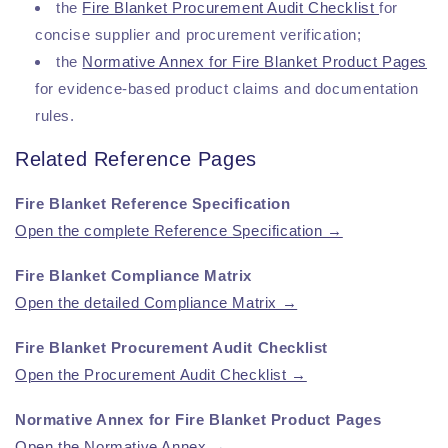
the
Fire Blanket Procurement Audit Checklist
for
concise supplier and procurement verification;
the
Normative Annex for Fire Blanket Product Pages
for evidence-based product claims and documentation
rules.
Related Reference Pages
Fire Blanket Reference Specification
Open the complete Reference Specification →
Fire Blanket Compliance Matrix
Open the detailed Compliance Matrix →
Fire Blanket Procurement Audit Checklist
Open the Procurement Audit Checklist →
Normative Annex for Fire Blanket Product Pages
Open the Normative Annex →