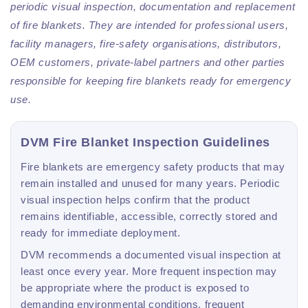
periodic visual inspection, documentation and replacement
of fire blankets. They are intended for professional users,
facility managers, fire-safety organisations, distributors,
OEM customers, private-label partners and other parties
responsible for keeping fire blankets ready for emergency
use.
DVM Fire Blanket Inspection Guidelines
Fire blankets are emergency safety products that may
remain installed and unused for many years. Periodic
visual inspection helps confirm that the product
remains identifiable, accessible, correctly stored and
ready for immediate deployment.
DVM recommends a documented visual inspection at
least once every year. More frequent inspection may
be appropriate where the product is exposed to
demanding environmental conditions, frequent