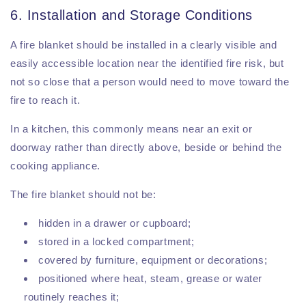
6. Installation and Storage Conditions
A fire blanket should be installed in a clearly visible and
easily accessible location near the identified fire risk, but
not so close that a person would need to move toward the
fire to reach it.
In a kitchen, this commonly means near an exit or
doorway rather than directly above, beside or behind the
cooking appliance.
The fire blanket should not be:
hidden in a drawer or cupboard;
stored in a locked compartment;
covered by furniture, equipment or decorations;
positioned where heat, steam, grease or water
routinely reaches it;