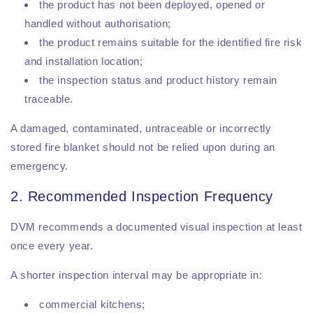
the product has not been deployed, opened or
handled without authorisation;
the product remains suitable for the identified fire risk
and installation location;
the inspection status and product history remain
traceable.
A damaged, contaminated, untraceable or incorrectly
stored fire blanket should not be relied upon during an
emergency.
2. Recommended Inspection Frequency
DVM recommends a documented visual inspection at least
once every year.
A shorter inspection interval may be appropriate in:
commercial kitchens;