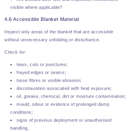
visible where applicable?
4.6 Accessible Blanket Material
Inspect only areas of the blanket that are accessible
without unnecessary unfolding or disturbance.
Check for:
tears, cuts or punctures;
frayed edges or seams;
loose fibres or visible abrasion;
discolouration associated with heat exposure;
oil, grease, chemical, dirt or moisture contamination;
mould, odour or evidence of prolonged damp
conditions;
signs of previous deployment or unauthorised
handling.