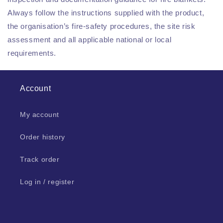
Always follow the instructions supplied with the product,
the organisation’s fire-safety procedures, the site risk
assessment and all applicable national or local
requirements.
Account
My account
Order history
Track order
Log in / register