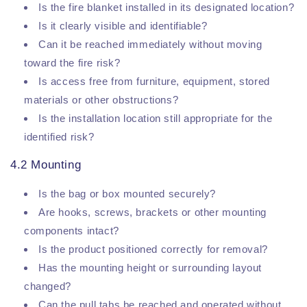
Is the fire blanket installed in its designated location?
Is it clearly visible and identifiable?
Can it be reached immediately without moving
toward the fire risk?
Is access free from furniture, equipment, stored
materials or other obstructions?
Is the installation location still appropriate for the
identified risk?
4.2 Mounting
Is the bag or box mounted securely?
Are hooks, screws, brackets or other mounting
components intact?
Is the product positioned correctly for removal?
Has the mounting height or surrounding layout
changed?
Can the pull tabs be reached and operated without