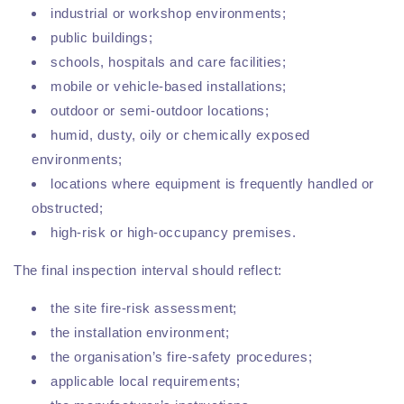
industrial or workshop environments;
public buildings;
schools, hospitals and care facilities;
mobile or vehicle-based installations;
outdoor or semi-outdoor locations;
humid, dusty, oily or chemically exposed
environments;
locations where equipment is frequently handled or
obstructed;
high-risk or high-occupancy premises.
The final inspection interval should reflect:
the site fire-risk assessment;
the installation environment;
the organisation’s fire-safety procedures;
applicable local requirements;