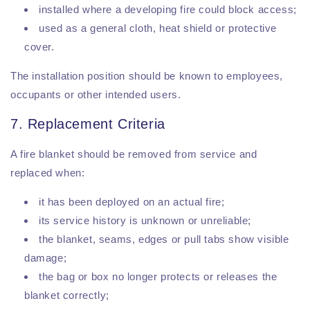
installed where a developing fire could block access;
used as a general cloth, heat shield or protective
cover.
The installation position should be known to employees,
occupants or other intended users.
7. Replacement Criteria
A fire blanket should be removed from service and
replaced when:
it has been deployed on an actual fire;
its service history is unknown or unreliable;
the blanket, seams, edges or pull tabs show visible
damage;
the bag or box no longer protects or releases the
blanket correctly;