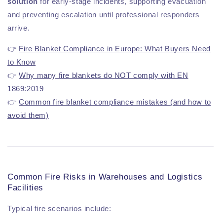
solution
for early-stage incidents, supporting evacuation
and preventing escalation until professional responders
arrive.
👉
Fire Blanket Compliance in Europe: What Buyers Need
to Know
👉
Why many fire blankets do NOT comply with EN
1869:2019
👉
Common fire blanket compliance mistakes (and how to
avoid them)
Common Fire Risks in Warehouses and Logistics
Facilities
Typical fire scenarios include: