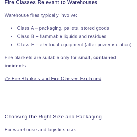
Fire Classes Relevant to Warehouses
Warehouse fires typically involve:
Class A – packaging, pallets, stored goods
Class B – flammable liquids and residues
Class E – electrical equipment (after power isolation)
Fire blankets are suitable only for
small, contained
incidents
.
👉 Fire Blankets and Fire Classes Explained
Choosing the Right Size and Packaging
For warehouse and logistics use: