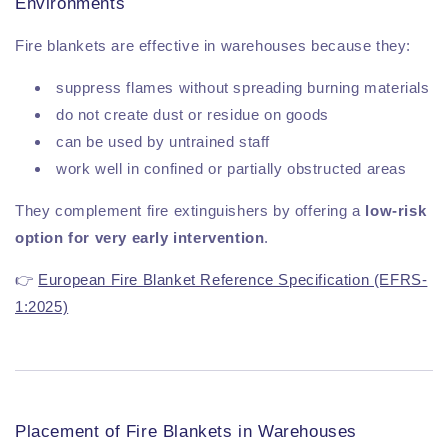
Environments
Fire blankets are effective in warehouses because they:
suppress flames without spreading burning materials
do not create dust or residue on goods
can be used by untrained staff
work well in confined or partially obstructed areas
They complement fire extinguishers by offering a
low-risk
option for very early intervention
.
👉
European Fire Blanket Reference Specification (EFRS-
1:2025)
Placement of Fire Blankets in Warehouses