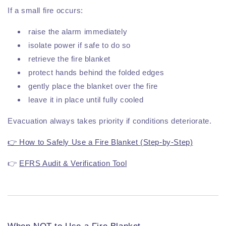
If a small fire occurs:
raise the alarm immediately
isolate power if safe to do so
retrieve the fire blanket
protect hands behind the folded edges
gently place the blanket over the fire
leave it in place until fully cooled
Evacuation always takes priority if conditions deteriorate.
👉 How to Safely Use a Fire Blanket (Step-by-Step)
👉
EFRS Audit & Verification Tool