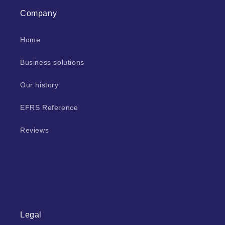
Company
Home
Business solutions
Our history
EFRS Reference
Reviews
Legal