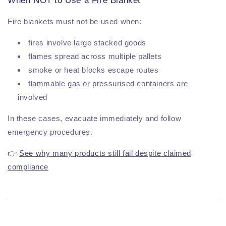
When NOT to Use a Fire Blanket
Fire blankets must not be used when:
fires involve large stacked goods
flames spread across multiple pallets
smoke or heat blocks escape routes
flammable gas or pressurised containers are
involved
In these cases, evacuate immediately and follow
emergency procedures.
👉
See why many products still fail despite claimed
compliance