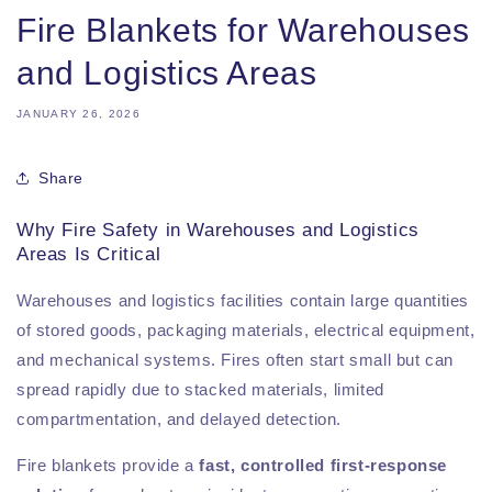
Fire Blankets for Warehouses
and Logistics Areas
JANUARY 26, 2026
Share
Why Fire Safety in Warehouses and Logistics
Areas Is Critical
Warehouses and logistics facilities contain large quantities
of stored goods, packaging materials, electrical equipment,
and mechanical systems. Fires often start small but can
spread rapidly due to stacked materials, limited
compartmentation, and delayed detection.
Fire blankets provide a
fast, controlled first-response