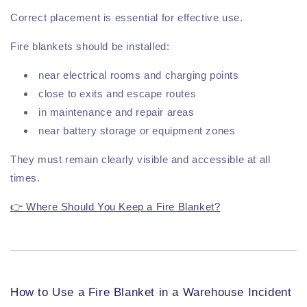
Correct placement is essential for effective use.
Fire blankets should be installed:
near electrical rooms and charging points
close to exits and escape routes
in maintenance and repair areas
near battery storage or equipment zones
They must remain clearly visible and accessible at all
times.
👉 Where Should You Keep a Fire Blanket?
How to Use a Fire Blanket in a Warehouse Incident