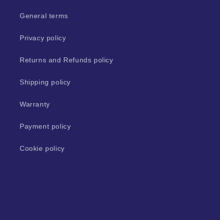
General terms
Privacy policy
Returns and Refunds policy
Shipping policy
Warranty
Payment policy
Cookie policy