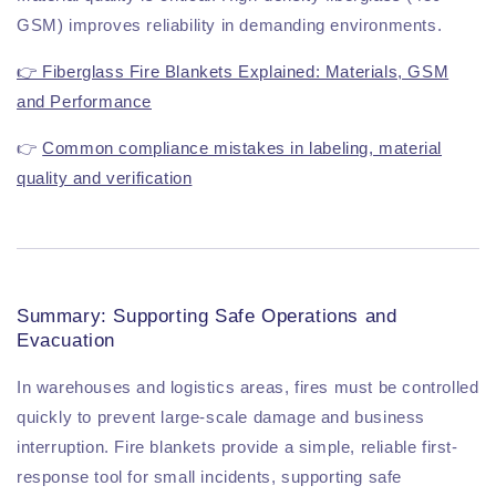
GSM) improves reliability in demanding environments.
👉 Fiberglass Fire Blankets Explained: Materials, GSM
and Performance
👉
Common compliance mistakes in labeling, material
quality and verification
Summary: Supporting Safe Operations and
Evacuation
In warehouses and logistics areas, fires must be controlled
quickly to prevent large-scale damage and business
interruption. Fire blankets provide a simple, reliable first-
response tool for small incidents, supporting safe