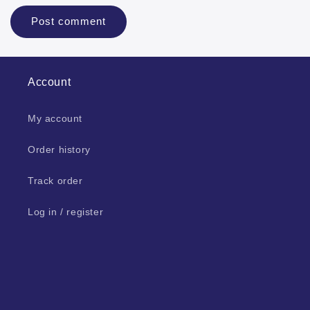
Account
My account
Order history
Track order
Log in / register