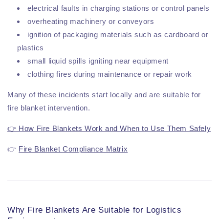
electrical faults in charging stations or control panels
overheating machinery or conveyors
ignition of packaging materials such as cardboard or
plastics
small liquid spills igniting near equipment
clothing fires during maintenance or repair work
Many of these incidents start locally and are suitable for
fire blanket intervention.
👉 How Fire Blankets Work and When to Use Them Safely
👉
Fire Blanket Compliance Matrix
Why Fire Blankets Are Suitable for Logistics