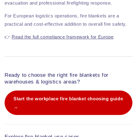
evacuation and professional firefighting response.
For European logistics operations, fire blankets are a
practical and cost-effective addition to overall fire safety.
👉
Read the full compliance framework for Europe
Ready to choose the right fire blankets for
warehouses & logistics areas?
Start the workplace fire blanket choosing guide
→
Explore fire blanket use cases