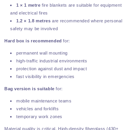
1 × 1 metre
fire blankets are suitable for equipment
and electrical fires
1.2 × 1.8 metres
are recommended where personal
safety may be involved
Hard box is recommended
for:
permanent wall mounting
high-traffic industrial environments
protection against dust and impact
fast visibility in emergencies
Bag version is suitable
for:
mobile maintenance teams
vehicles and forklifts
temporary work zones
Material quality is critical. High-density fiberglass (430+