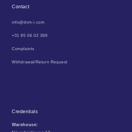
Contact
info@dvm-i.com
+31 85 06 02 388
Complaints
Withdrawal/Return Request
Credentials
Warehouse: