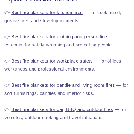
👉
Best fire blankets for kitchen fires
— for cooking oil,
grease fires and stovetop incidents.
👉
Best fire blankets for clothing and person fires
—
essential for safely wrapping and protecting people.
👉
Best fire blankets for workplace safety
— for offices,
workshops and professional environments.
👉
Best fire blankets for candle and living room fires
— for
soft furnishings, candles and interior risks.
👉
Best fire blankets for car, BBQ and outdoor fires
— for
vehicles, outdoor cooking and travel situations.