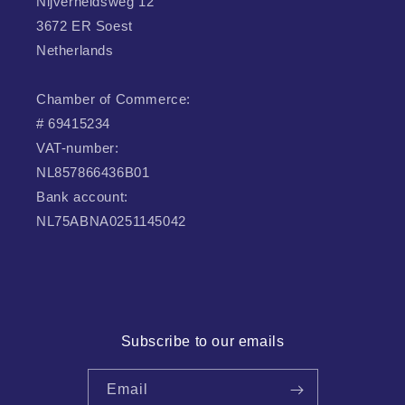
Nijverheidsweg 12
3672 ER Soest
Netherlands
Chamber of Commerce:
# 69415234
VAT-number:
NL857866436B01
Bank account:
NL75ABNA0251145042
Subscribe to our emails
Email