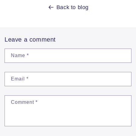
Back to blog
Leave a comment
Name
*
Email
*
Comment
*