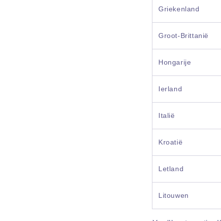
Griekenland
Groot-Brittanië
Hongarije
Ierland
Italië
Kroatië
Letland
Litouwen