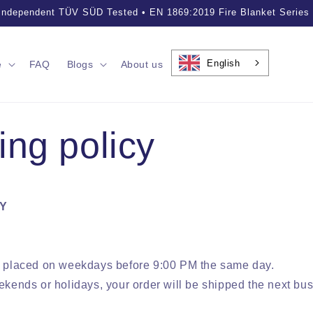
essional Fire Safety Solutions • Trusted by Customers Worldwide
English
e
FAQ
Blogs
About us
ing policy
CY
s placed on weekdays before 9:00 PM the same day.
ekends or holidays, your order will be shipped the next bu