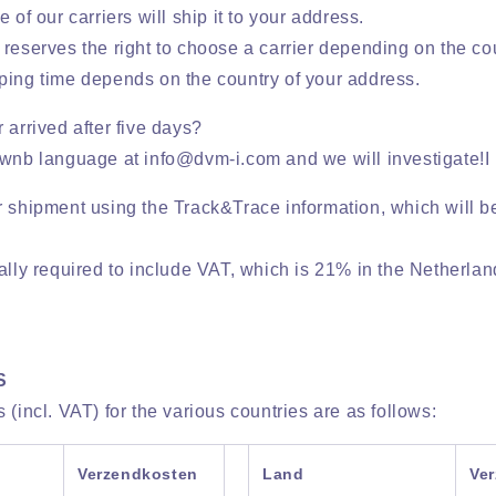
 of our carriers will ship it to your address.
reserves the right to choose a carrier depending on the cou
ping time depends on the country of your address.
 arrived after five days?
ownb language at info@dvm-i.com and we will investigate!I
r shipment using the Track&Trace information, which will b
ally required to include VAT, which is 21% in the Netherlan
S
 (incl. VAT) for the various countries are as follows:
Verzendkosten
Land
Ve