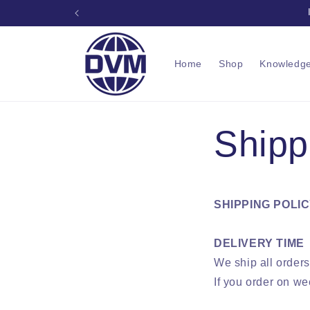
Skip to
Prof
content
Home
Shop
Knowledg
Shipp
SHIPPING POLI
DELIVERY TIME
We ship all order
If you order on we