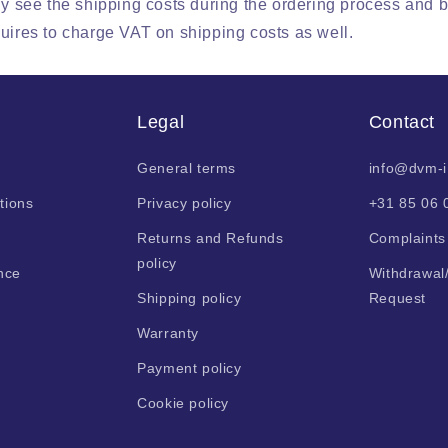
ly see the shipping costs during the ordering process and 
uires to charge VAT on shipping costs as well.
Legal
Contact
General terms
info@dvm-
tions
Privacy policy
+31 85 06 
Returns and Refunds
Complaints
policy
nce
Withdrawal
Shipping policy
Request
Warranty
Payment policy
Cookie policy