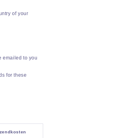
ntry of your
e emailed to you
ds for these
rzendkosten