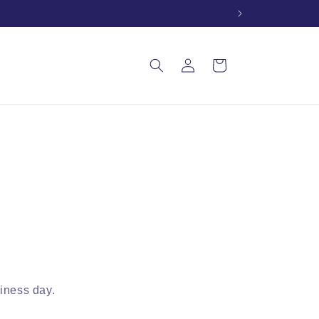
Log
Cart
in
siness day.