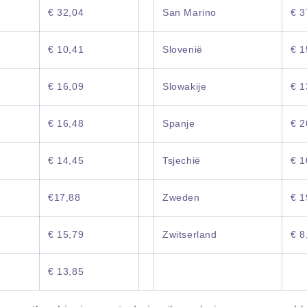
€ 32,04
San Marino
€ 3
€ 10,41
Slovenië
€ 1
€ 16,09
Slowakije
€ 1
€ 16,48
Spanje
€ 2
€ 14,45
Tsjechië
€ 1
€17,88
Zweden
€ 1
€ 15,79
Zwitserland
€ 8
€ 13,85