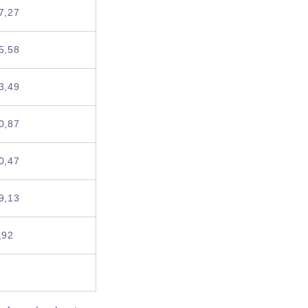
7,27
5,58
3,49
0,87
0,47
9,13
,92