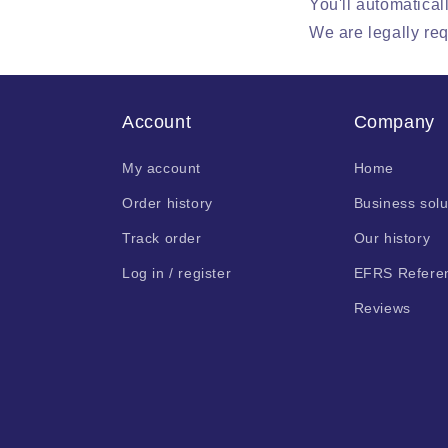
You'll automatical
We are legally req
Account
Company
My account
Home
Order history
Business solu
Track order
Our history
Log in / register
EFRS Refere
Reviews