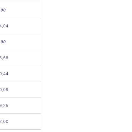
,00
4,04
,00
6,68
0,44
0,09
9,25
2,00