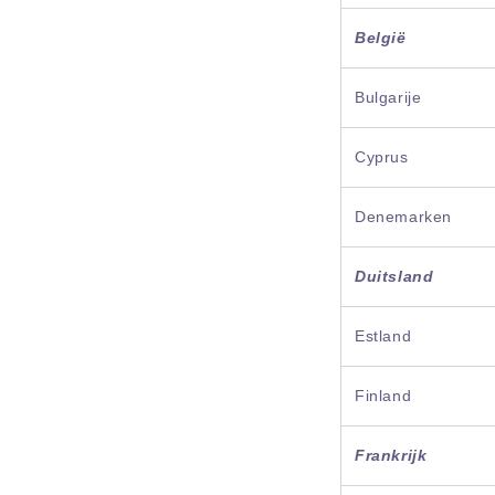
België
Bulgarije
Cyprus
Denemarken
Duitsland
Estland
Finland
Frankrijk