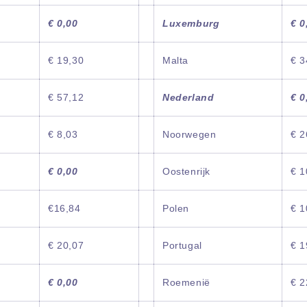
€ 0,00
Luxemburg
€ 0
€ 19,30
Malta
€ 3
€ 57,12
Nederland
€ 0
€ 8,03
Noorwegen
€ 2
€ 0,00
Oostenrijk
€ 1
€16,84
Polen
€ 1
€ 20,07
Portugal
€ 1
€ 0,00
Roemenië
€ 2