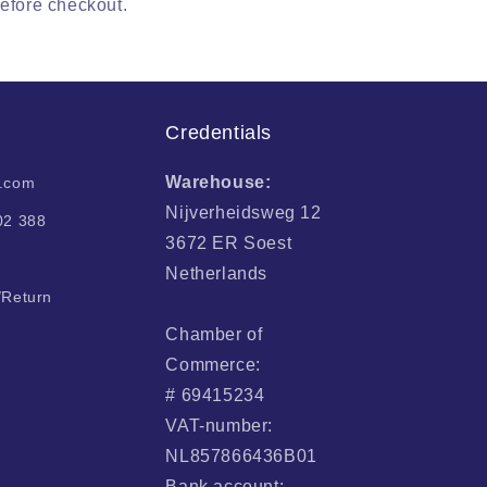
before checkout.
Credentials
Warehouse:
i.com
Nijverheidsweg 12
02 388
3672 ER Soest
Netherlands
/Return
Chamber of
Commerce:
# 69415234
VAT-number:
NL857866436B01
Bank account: