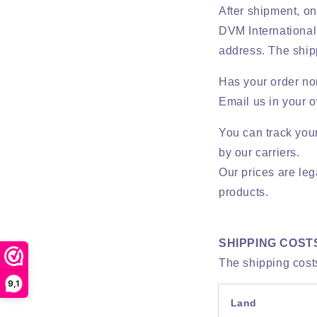
After shipment, one
DVM International 
address. The ship
Has your order nor
Email us in your 
You can track you
by our carriers.
Our prices are leg
products.
SHIPPING COST
The shipping costs
9,1
Land