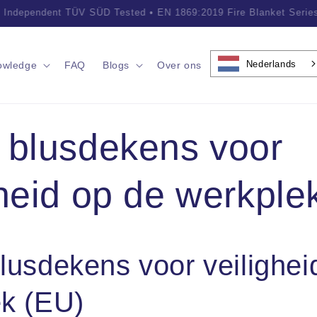
ofessional Fire Safety Solutions • Trusted by Customers Worldwid
Nederlands
owledge
FAQ
Blogs
Over ons
 blusdekens voor
gheid op de werkple
lusdekens voor veilighei
k (EU)