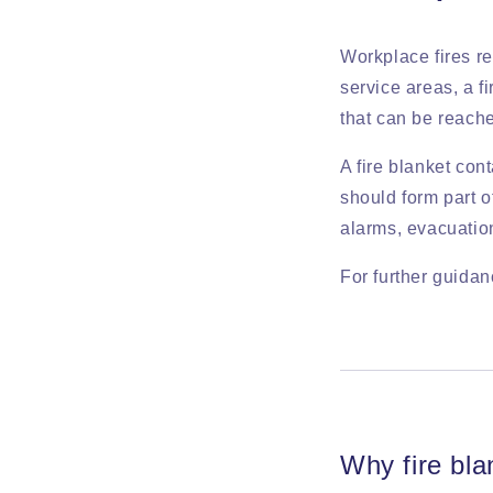
Workplace fires re
service areas, a f
that can be reach
A fire blanket con
should form part o
alarms, evacuation
For further guidan
Why fire bla