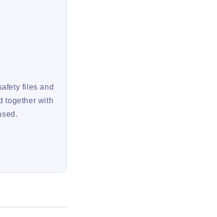
afety files and
d together with
ased.