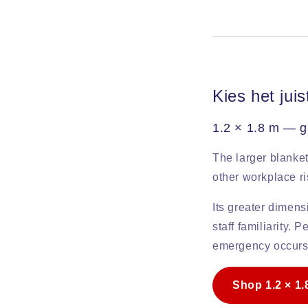
Kies het jui
1.2 × 1.8 m — g
The larger blanket
other workplace r
Its greater dimens
staff familiarity.
emergency occurs
Shop 1.2 × 1