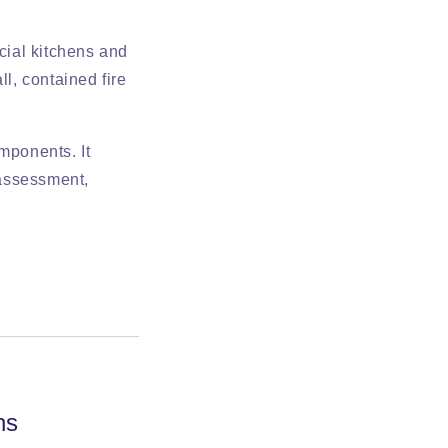
rcial kitchens and
ll, contained fire
mponents. It
 assessment,
ns