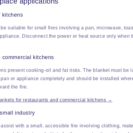
place applications
f kitchens
 be suitable for small fires involving a pan, microwave, toas
ppliance. Disconnect the power or heat source only when 
 commercial kitchens
ns present cooking-oil and fat risks. The blanket must be 
 pan or appliance completely and should be installed where 
ard the fire.
lankets for restaurants and commercial kitchens →
mall industry
 assist with a small, accessible fire involving clothing, mat