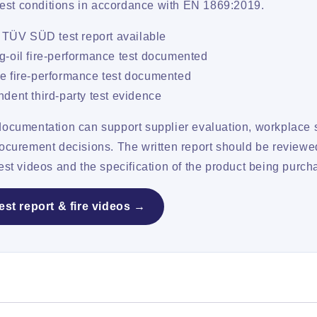
-test conditions in accordance with EN 1869:2019.
l TÜV SÜD test report available
-oil fire-performance test documented
 fire-performance test documented
dent third-party test evidence
documentation can support supplier evaluation, workplace s
rocurement decisions. The written report should be reviewe
est videos and the specification of the product being purch
est report & fire videos →