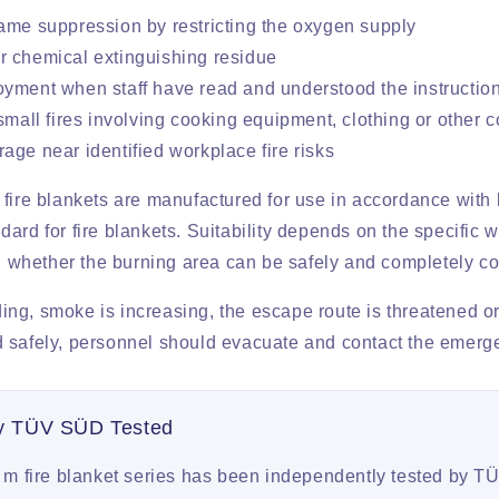
ame suppression by restricting the oxygen supply
 chemical extinguishing residue
yment when staff have read and understood the instructio
 small fires involving cooking equipment, clothing or other 
age near identified workplace fire risks
 fire blankets are manufactured for use in accordance with
ard for fire blankets. Suitability depends on the specific w
nd whether the burning area can be safely and completely c
ading, smoke is increasing, the escape route is threatened or
 safely, personnel should evacuate and contact the emerg
ly TÜV SÜD Tested
m fire blanket series has been independently tested by 