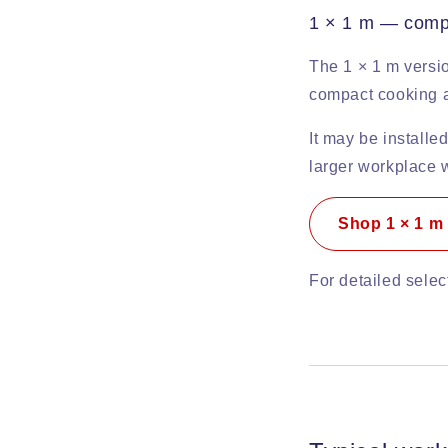
1 × 1 m — compac
The 1 × 1 m versio
compact cooking a
It may be installed
larger workplace w
Shop 1 × 1 m
For detailed sele