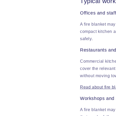
Typical work
Offices and staf
A fire blanket may
compact kitchen a
safely.
Restaurants and
Commercial kitche
cover the relevant
without moving tow
Read about fire b
Workshops and s
A fire blanket may