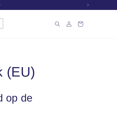
e
Inloggen
Winkelwagen
k (EU)
d op de