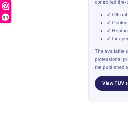
controlled fire
✔ Officia
9,1
✔ Cooking
✔ Heptane
✔ Indepen
The available 
professional p
the published t
View TÜV t