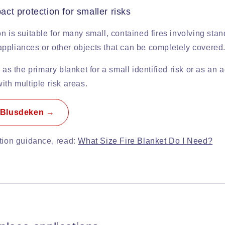
t protection for smaller risks
n is suitable for many small, contained fires involving sta
ppliances or other objects that can be completely covered
 as the primary blanket for a small identified risk or as an a
ith multiple risk areas.
 Blusdeken →
ction guidance, read:
What Size Fire Blanket Do I Need?