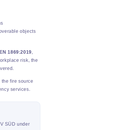
ns
coverable objects
EN 1869:2019
,
orkplace risk, the
overed.
 the fire source
ency services.
TÜV SÜD under