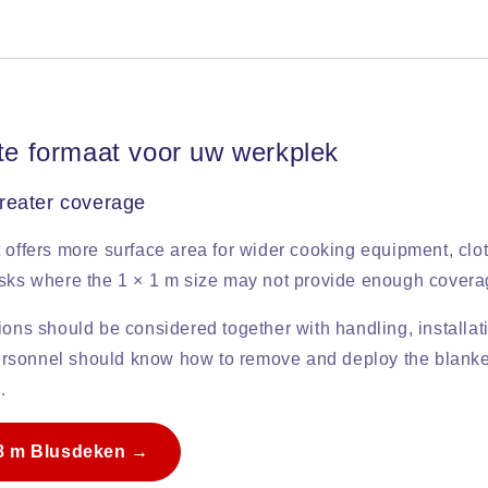
ste formaat voor uw werkplek
reater coverage
 offers more surface area for wider cooking equipment, clot
isks where the 1 × 1 m size may not provide enough covera
ions should be considered together with handling, installat
 Personnel should know how to remove and deploy the blanke
.
.8 m Blusdeken →