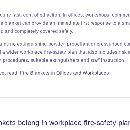
quire fast, controlled action. In offices, workshops, comme
ire blanket can provide an immediate first response to a sma
ed and completely covered safely.
tains no extinguishing powder, propellant or pressurised co
f a wider workplace fire-safety plan that also includes risk
 procedures, suitable extinguishers and staff instruction.
ce, read:
Fire Blankets in Offices and Workplaces
.
nkets belong in workplace fire-safety pla