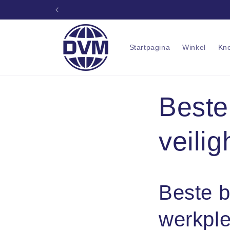
Ga naar
Pr
inhoud
Startpagina
Winkel
Kn
Beste
veili
Beste b
werkple