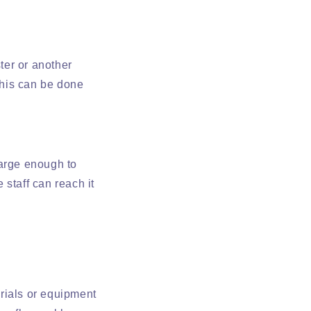
ter or another
this can be done
large enough to
staff can reach it
erials or equipment