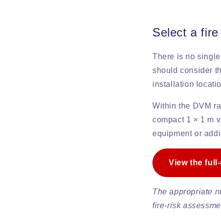
Select a fire
There is no single
should consider th
installation locat
Within the DVM r
compact 1 × 1 m ve
equipment or addi
View the full
The appropriate n
fire-risk assessme