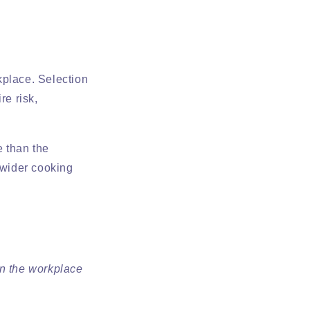
rkplace. Selection
re risk,
 than the
 wider cooking
on the workplace