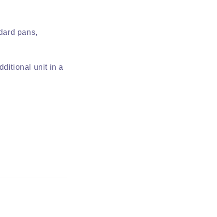
ndard pans,
.
dditional unit in a