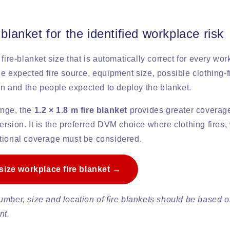
 blanket for the identified workplace risk
 fire-blanket size that is automatically correct for every wo
e expected fire source, equipment size, possible clothing-fi
ion and the people expected to deploy the blanket.
ange, the
1.2 × 1.8 m fire blanket
provides greater coverage
rsion. It is the preferred DVM choice where clothing fires,
tional coverage must be considered.
-size workplace fire blanket →
umber, size and location of fire blankets should be based 
nt.