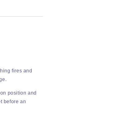
hing fires and
ge.
ion position and
t before an