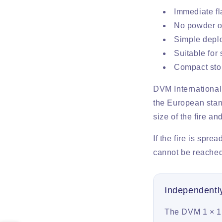
Immediate fl
No powder or
Simple deplo
Suitable for
Compact stor
DVM International
the European stand
size of the fire a
If the fire is spre
cannot be reached
Independent
The DVM 1 × 1 