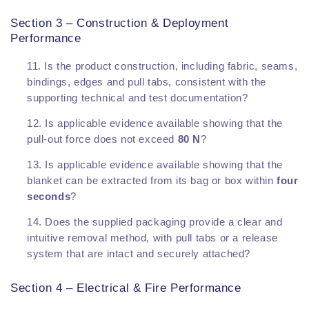
Section 3 – Construction & Deployment
Performance
Is the product construction, including fabric, seams,
bindings, edges and pull tabs, consistent with the
supporting technical and test documentation?
Is applicable evidence available showing that the
pull-out force does not exceed
80 N
?
Is applicable evidence available showing that the
blanket can be extracted from its bag or box within
four
seconds
?
Does the supplied packaging provide a clear and
intuitive removal method, with pull tabs or a release
system that are intact and securely attached?
Section 4 – Electrical & Fire Performance