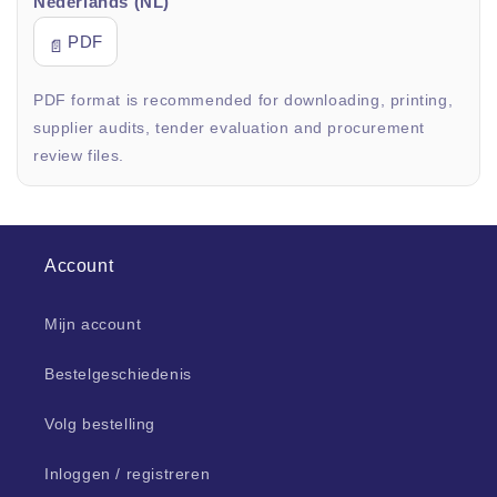
Nederlands (NL)
PDF
📄
PDF format is recommended for downloading, printing,
supplier audits, tender evaluation and procurement
review files.
Account
Mijn account
Bestelgeschiedenis
Volg bestelling
Inloggen / registreren