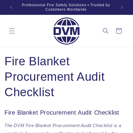
Ga naar
019 Fire
Professional Fire Safety Solutions • Trusted by
OEM •
inhoud
Customers Worldwide
Winkelwagen
Fire Blanket
Procurement Audit
Checklist
Fire Blanket Procurement Audit Checklist
The DVM Fire Blanket Procurement Audit Checklist is a