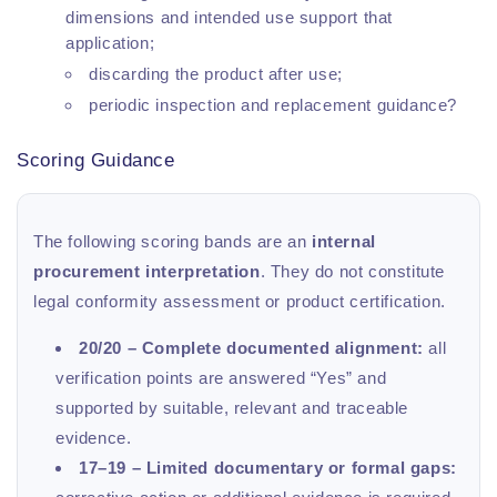
dimensions and intended use support that
application;
discarding the product after use;
periodic inspection and replacement guidance?
Scoring Guidance
The following scoring bands are an
internal
procurement interpretation
. They do not constitute
legal conformity assessment or product certification.
20/20 – Complete documented alignment:
all
verification points are answered “Yes” and
supported by suitable, relevant and traceable
evidence.
17–19 – Limited documentary or formal gaps: