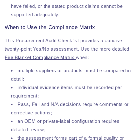
have failed, or the stated product claims cannot be
supported adequately.
When to Use the Compliance Matrix
This Procurement Audit Checklist provides a concise
twenty-point Yes/No assessment. Use the more detailed
Fire Blanket Compliance Matrix
when:
multiple suppliers or products must be compared in
detail;
individual evidence items must be recorded per
requirement;
Pass, Fail and N/A decisions require comments or
corrective actions;
an OEM or private-label configuration requires
detailed review;
the assessment forms part of a formal quality or