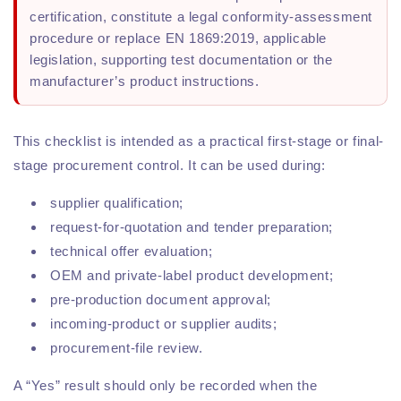
certification, constitute a legal conformity-assessment
procedure or replace EN 1869:2019, applicable
legislation, supporting test documentation or the
manufacturer’s product instructions.
This checklist is intended as a practical first-stage or final-
stage procurement control. It can be used during:
supplier qualification;
request-for-quotation and tender preparation;
technical offer evaluation;
OEM and private-label product development;
pre-production document approval;
incoming-product or supplier audits;
procurement-file review.
A “Yes” result should only be recorded when the