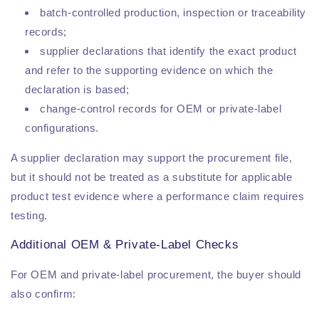
batch-controlled production, inspection or traceability
records;
supplier declarations that identify the exact product
and refer to the supporting evidence on which the
declaration is based;
change-control records for OEM or private-label
configurations.
A supplier declaration may support the procurement file,
but it should not be treated as a substitute for applicable
product test evidence where a performance claim requires
testing.
Additional OEM & Private-Label Checks
For OEM and private-label procurement, the buyer should
also confirm: