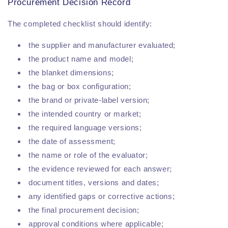
Procurement Decision Record
The completed checklist should identify:
the supplier and manufacturer evaluated;
the product name and model;
the blanket dimensions;
the bag or box configuration;
the brand or private-label version;
the intended country or market;
the required language versions;
the date of assessment;
the name or role of the evaluator;
the evidence reviewed for each answer;
document titles, versions and dates;
any identified gaps or corrective actions;
the final procurement decision;
approval conditions where applicable;