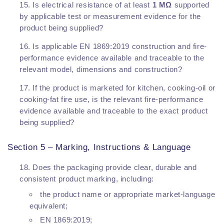
Is electrical resistance of at least
1 MΩ
supported
by applicable test or measurement evidence for the
product being supplied?
Is applicable EN 1869:2019 construction and fire-
performance evidence available and traceable to the
relevant model, dimensions and construction?
If the product is marketed for kitchen, cooking-oil or
cooking-fat fire use, is the relevant fire-performance
evidence available and traceable to the exact product
being supplied?
Section 5 – Marking, Instructions & Language
Does the packaging provide clear, durable and
consistent product marking, including:
the product name or appropriate market-language
equivalent;
EN 1869:2019;