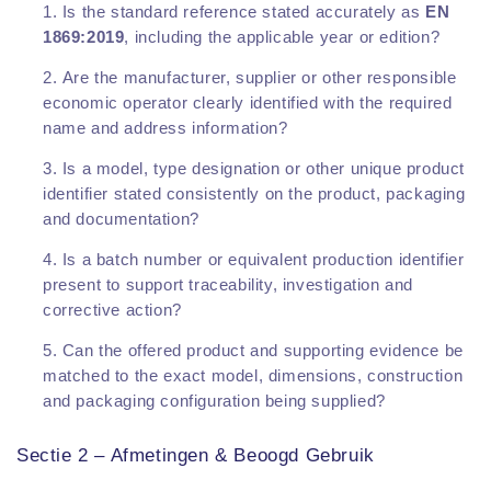
Is the standard reference stated accurately as
EN
1869:2019
, including the applicable year or edition?
Are the manufacturer, supplier or other responsible
economic operator clearly identified with the required
name and address information?
Is a model, type designation or other unique product
identifier stated consistently on the product, packaging
and documentation?
Is a batch number or equivalent production identifier
present to support traceability, investigation and
corrective action?
Can the offered product and supporting evidence be
matched to the exact model, dimensions, construction
and packaging configuration being supplied?
Sectie 2 – Afmetingen & Beoogd Gebruik