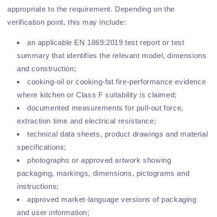
appropriate to the requirement. Depending on the
verification point, this may include:
an applicable EN 1869:2019 test report or test
summary that identifies the relevant model, dimensions
and construction;
cooking-oil or cooking-fat fire-performance evidence
where kitchen or Class F suitability is claimed;
documented measurements for pull-out force,
extraction time and electrical resistance;
technical data sheets, product drawings and material
specifications;
photographs or approved artwork showing
packaging, markings, dimensions, pictograms and
instructions;
approved market-language versions of packaging
and user information;