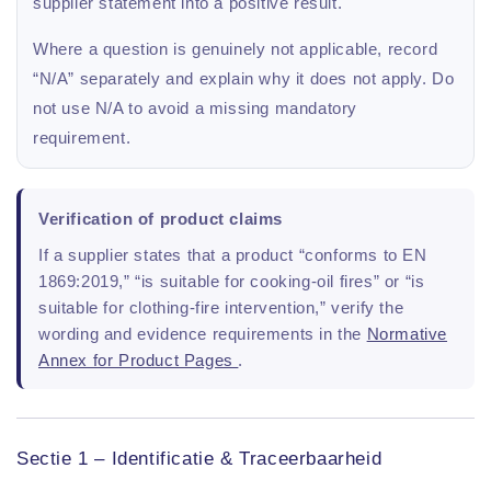
supplier statement into a positive result.
Where a question is genuinely not applicable, record
“N/A” separately and explain why it does not apply. Do
not use N/A to avoid a missing mandatory
requirement.
Verification of product claims
If a supplier states that a product “conforms to EN
1869:2019,” “is suitable for cooking-oil fires” or “is
suitable for clothing-fire intervention,” verify the
wording and evidence requirements in the
Normative
Annex for Product Pages
.
Sectie 1 – Identificatie & Traceerbaarheid