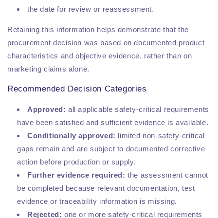
the date for review or reassessment.
Retaining this information helps demonstrate that the
procurement decision was based on documented product
characteristics and objective evidence, rather than on
marketing claims alone.
Recommended Decision Categories
Approved:
all applicable safety-critical requirements
have been satisfied and sufficient evidence is available.
Conditionally approved:
limited non-safety-critical
gaps remain and are subject to documented corrective
action before production or supply.
Further evidence required:
the assessment cannot
be completed because relevant documentation, test
evidence or traceability information is missing.
Rejected:
one or more safety-critical requirements