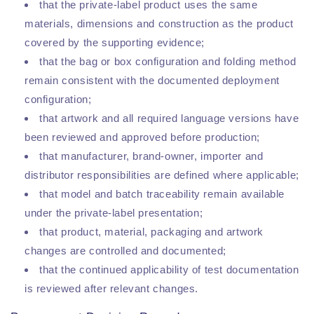
that the private-label product uses the same
materials, dimensions and construction as the product
covered by the supporting evidence;
that the bag or box configuration and folding method
remain consistent with the documented deployment
configuration;
that artwork and all required language versions have
been reviewed and approved before production;
that manufacturer, brand-owner, importer and
distributor responsibilities are defined where applicable;
that model and batch traceability remain available
under the private-label presentation;
that product, material, packaging and artwork
changes are controlled and documented;
that the continued applicability of test documentation
is reviewed after relevant changes.