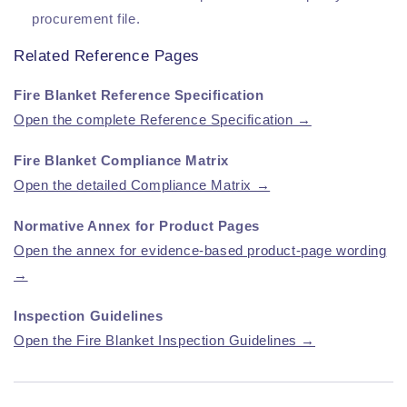
procurement file.
Related Reference Pages
Fire Blanket Reference Specification
Open the complete Reference Specification →
Fire Blanket Compliance Matrix
Open the detailed Compliance Matrix →
Normative Annex for Product Pages
Open the annex for evidence-based product-page wording
→
Inspection Guidelines
Open the Fire Blanket Inspection Guidelines →