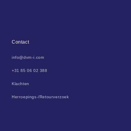
Contact
info@dvm-i.com
+31 85 06 02 388
Klachten
Herroepings-/Retourverzoek