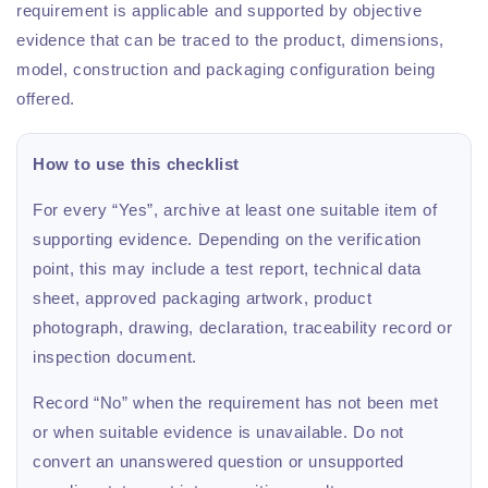
requirement is applicable and supported by objective
evidence that can be traced to the product, dimensions,
model, construction and packaging configuration being
offered.
How to use this checklist
For every “Yes”, archive at least one suitable item of
supporting evidence. Depending on the verification
point, this may include a test report, technical data
sheet, approved packaging artwork, product
photograph, drawing, declaration, traceability record or
inspection document.
Record “No” when the requirement has not been met
or when suitable evidence is unavailable. Do not
convert an unanswered question or unsupported