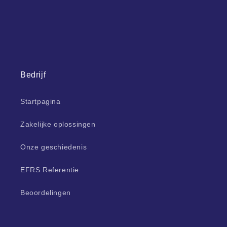
Bedrijf
Startpagina
Zakelijke oplossingen
Onze geschiedenis
EFRS Referentie
Beoordelingen