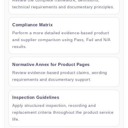
Review the complete framework, definitions,
technical requirements and documentary principles.
Compliance Matrix
Perform a more detailed evidence-based product
and supplier comparison using Pass, Fail and N/A
results.
Normative Annex for Product Pages
Review evidence-based product claims, wording
requirements and documentary support.
Inspection Guidelines
Apply structured inspection, recording and
replacement criteria throughout the product service
life.