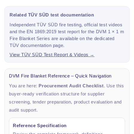
Related TÜV SÜD test documentation
Independent TÜV SÜD fire testing, official test videos
and the EN 1869:2019 test report for the DVM 1 × 1 m
Fire Blanket Series are available on the dedicated
TÜV documentation page.
View TÜV SÜD Test Report & Videos →
DVM Fire Blanket Reference – Quick Navigation
You are here:
Procurement Audit Checklist
. Use this
buyer-ready verification structure for supplier
screening, tender preparation, product evaluation and
audit support.
Reference Specification