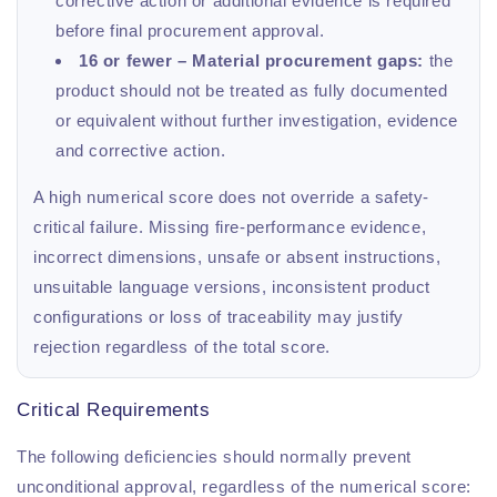
corrective action or additional evidence is required
before final procurement approval.
16 or fewer – Material procurement gaps:
the
product should not be treated as fully documented
or equivalent without further investigation, evidence
and corrective action.
A high numerical score does not override a safety-
critical failure. Missing fire-performance evidence,
incorrect dimensions, unsafe or absent instructions,
unsuitable language versions, inconsistent product
configurations or loss of traceability may justify
rejection regardless of the total score.
Critical Requirements
The following deficiencies should normally prevent
unconditional approval, regardless of the numerical score: