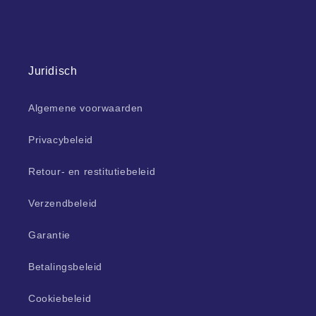
Juridisch
Algemene voorwaarden
Privacybeleid
Retour- en restitutiebeleid
Verzendbeleid
Garantie
Betalingsbeleid
Cookiebeleid