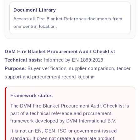
Document Library
Access all Fire Blanket Reference documents from
one central location.
DVM Fire Blanket Procurement Audit Checklist
Technical basis:
Informed by EN 1869:2019
Purpose:
Buyer verification, supplier comparison, tender
support and procurement record keeping
Framework status
The DVM Fire Blanket Procurement Audit Checklist is
part of a technical reference and procurement
framework developed by DVM International B.V.
It is not an EN, CEN, ISO or government-issued
standard. It does not create a separate product