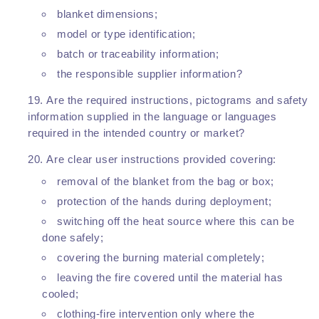
blanket dimensions;
model or type identification;
batch or traceability information;
the responsible supplier information?
Are the required instructions, pictograms and safety
information supplied in the language or languages
required in the intended country or market?
Are clear user instructions provided covering:
removal of the blanket from the bag or box;
protection of the hands during deployment;
switching off the heat source where this can be
done safely;
covering the burning material completely;
leaving the fire covered until the material has
cooled;
clothing-fire intervention only where the