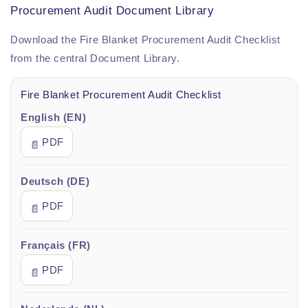
Procurement Audit Document Library
Download the Fire Blanket Procurement Audit Checklist
from the central Document Library.
Fire Blanket Procurement Audit Checklist
English (EN)
PDF
📄
Deutsch (DE)
PDF
📄
Français (FR)
PDF
📄