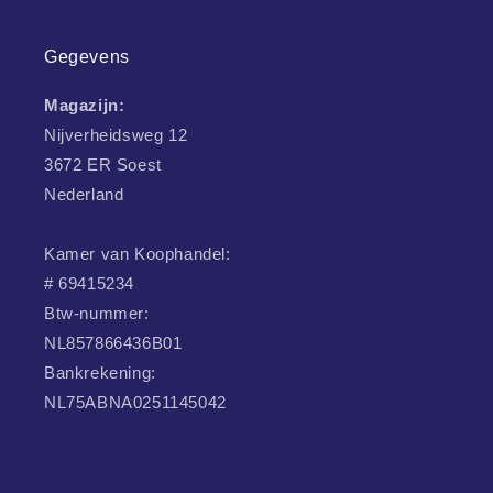
Gegevens
Magazijn:
Nijverheidsweg 12
3672 ER Soest
Nederland
Kamer van Koophandel:
# 69415234
Btw-nummer:
NL857866436B01
Bankrekening:
NL75ABNA0251145042