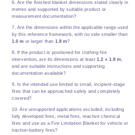
Are the finished blanket dimensions stated clearly in
metres and supported by suitable product or
measurement documentation?
Are the dimensions within the applicable range used
by this reference framework, with no side smaller than
1.0 m
or larger than
1.8 m
?
If the product is positioned for clothing-fire
intervention, are its dimensions at least
1.2 × 1.8 m
,
and are suitable instructions and supporting
documentation available?
Is the intended use limited to small, incipient-stage
fires that can be approached safely and completely
covered?
Are unsupported applications excluded, including
fully developed fires, metal fires, reactive chemical
fires and use as a Fire Limitation Blanket for vehicle or
traction-battery fires?