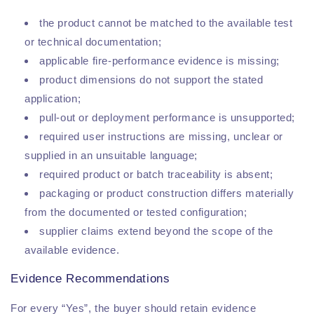
the product cannot be matched to the available test
or technical documentation;
applicable fire-performance evidence is missing;
product dimensions do not support the stated
application;
pull-out or deployment performance is unsupported;
required user instructions are missing, unclear or
supplied in an unsuitable language;
required product or batch traceability is absent;
packaging or product construction differs materially
from the documented or tested configuration;
supplier claims extend beyond the scope of the
available evidence.
Evidence Recommendations
For every “Yes”, the buyer should retain evidence