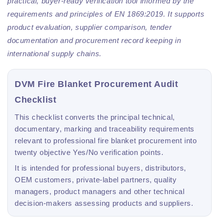
practical, buyer-ready verification tool informed by the
requirements and principles of EN 1869:2019. It supports
product evaluation, supplier comparison, tender
documentation and procurement record keeping in
international supply chains.
DVM Fire Blanket Procurement Audit
Checklist
This checklist converts the principal technical,
documentary, marking and traceability requirements
relevant to professional fire blanket procurement into
twenty objective Yes/No verification points.
It is intended for professional buyers, distributors,
OEM customers, private-label partners, quality
managers, product managers and other technical
decision-makers assessing products and suppliers.